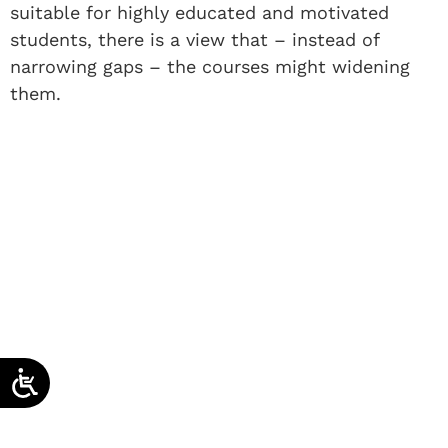
suitable for highly educated and motivated
students, there is a view that – instead of
narrowing gaps – the courses might widening
them.