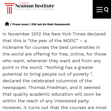
/
Press room
/
Did not do their homework
In November 2012 the New York Times declared
that this is “the year of the MOOC” – a
nickname for courses the best universities in
the world are offering for free, online, for those
who want, whenever they want and from any
point in the world. “Nothing has a greater
potential to bring people out of poverty “,
declared the celebrated columnist of the
newspaper, Thomas Friedman, and it seemed
that quality academic education will soon be
within the reach of any interested party.
However, it turns out that the courses are most