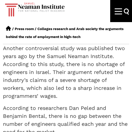
/
Press room
/
Colleges research and Arab society the arguments
behind the rate of employment in high-tech
Another controversial study was published two
years ago by the Samuel Neaman Institute.
According to this study, there is no shortage of
engineers in Israel. Their argument refuted the
industry’s claims of a severe shortage of
workers, which also led to a sharp increase in
programmers’ wages.
According to researchers Dan Peled and
Benjamin Bental, there is no gap between the
number of engineers qualified each year and the
need for the market.