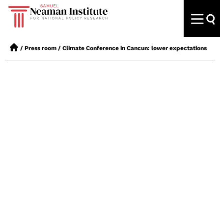
/
Press room
/
Climate Conference in Cancun: lower expectations