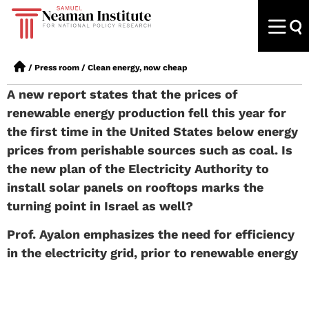
/
Press room
/
Clean energy, now cheap
A new report states that the prices of
renewable energy production fell this year for
the first time in the United States below energy
prices from perishable sources such as coal. Is
the new plan of the Electricity Authority to
install solar panels on rooftops marks the
turning point in Israel as well?
Prof. Ayalon
emphasizes the need for efficiency
in the electricity grid, prior to renewable energy