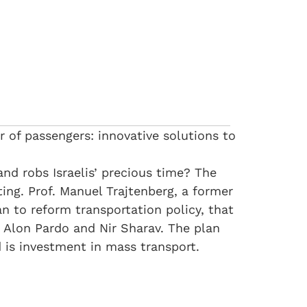
r of passengers: innovative solutions to
and robs Israelis’ precious time? The
ng. Prof. Manuel Trajtenberg, a former
 to reform transportation policy, that
 Alon Pardo and Nir Sharav. The plan
 is investment in mass transport.