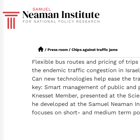
/
Press room
/
Chips against traffic jams
Flexible bus routes and pricing of trip
the endemic traffic congestion in Israel
Can new technologies help ease the tran
key: Smart management of public and pr
Knesset Member, presented at the Scie
he developed at the Samuel Neaman Ins
focuses on short- and medium term poli