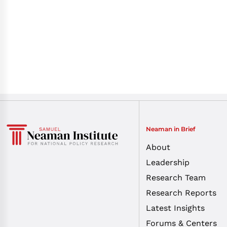
Neaman in Brief
About
Leadership
Research Team
Research Reports
Latest Insights
Forums & Centers