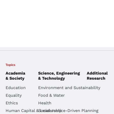
Topics
Academia
Science, Engineering
Additional
& Society
& Technology
Research
Education
Environment and Sustainability
Equality
Food & Water
Ethics
Health
Human Capital & Leadership
Social Justice-Driven Planning