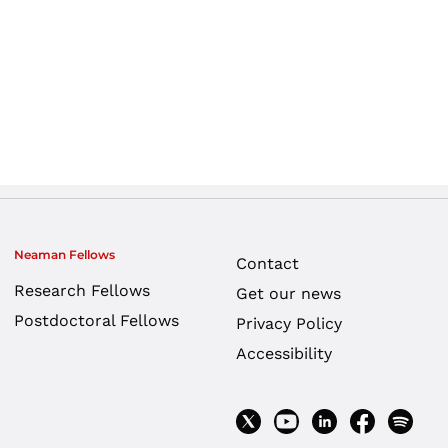
Neaman Fellows
Contact
Research Fellows
Get our news
Postdoctoral Fellows
Privacy Policy
Accessibility