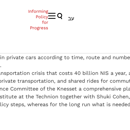
Informing
Policy
עב
for
Progress
s in private cars according to time, route and numbe
.
sportation crisis that costs 40 billion NIS a year, 
ivate transportation, and shared rides for commuti
nce Committee of the Knesset a comprehensive plan
titute at the Technion together with Shuki Cohen,
cy steps, whereas for the long run what is needed