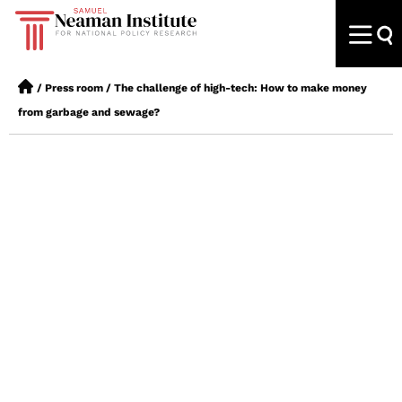
/
Press room
/
The challenge of high-tech: How to make money
from garbage and sewage?