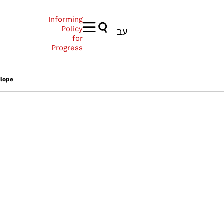
Informing
Policy
עב
for
Progress
elope