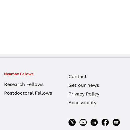
Neaman Fellows
Contact
Research Fellows
Get our news
Postdoctoral Fellows
Privacy Policy
Accessibility