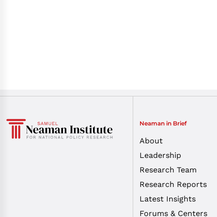
Neaman in Brief
About
Leadership
Research Team
Research Reports
Latest Insights
Forums & Centers