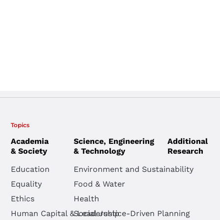
Topics
Academia
Science, Engineering
Additional
& Society
& Technology
Research
Education
Environment and Sustainability
Equality
Food & Water
Ethics
Health
Human Capital & Leadership
Social Justice-Driven Planning