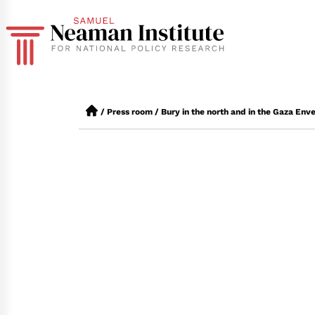
/
Press room
/
Bury in the north and in the Gaza Env