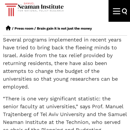
/
Press room
/
Brain gain it is not just the money
Several programs implemented in recent years
have tried to bring back the fleeing minds to
Israel. Aside from the tax relief provided by
returning residents, there have also been
attempts to change the budget of the
universities so that young researchers can be
employed.
“There is one very significant statistic: the
senior faculty at universities,” says Prof. Manuel
Trajtenberg of Tel Aviv University and the Samuel
Neaman Institute at the Technion, who served
as chair of the Planning and Budgeting