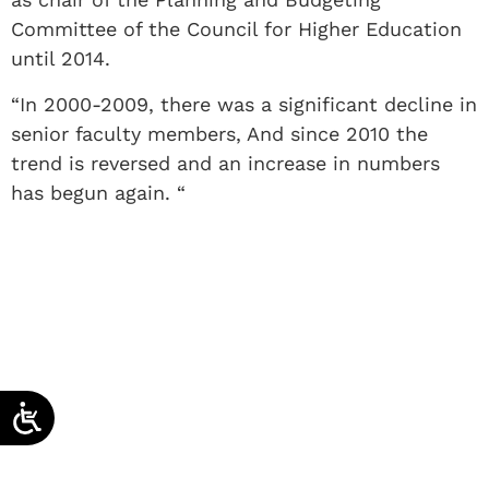
Committee of the Council for Higher Education
until 2014.
“In 2000-2009, there was a significant decline in
senior faculty members, And since 2010 the
trend is reversed and an increase in numbers
has begun again. “