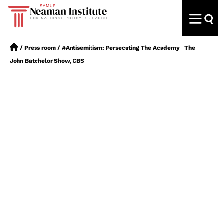
/
Press room
/
#Antisemitism: Persecuting The Academy | The
John Batchelor Show, CBS