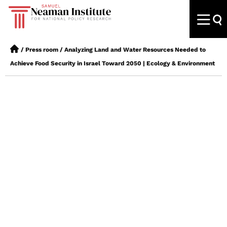
/
Press room
/
Analyzing Land and Water Resources Needed to
Achieve Food Security in Israel Toward 2050 | Ecology & Environment