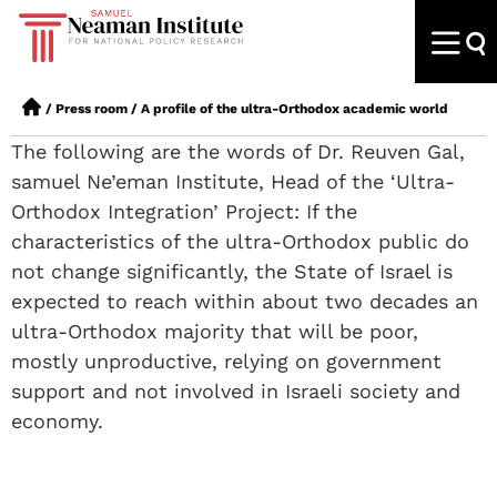
/
Press room
/
A profile of the ultra-Orthodox academic world
The following are the words of Dr. Reuven Gal,
samuel Ne’eman Institute, Head of the ‘Ultra-
Orthodox Integration’ Project: If the
characteristics of the ultra-Orthodox public do
not change significantly, the State of Israel is
expected to reach within about two decades an
ultra-Orthodox majority that will be poor,
mostly unproductive, relying on government
support and not involved in Israeli society and
economy.