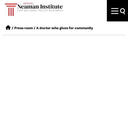
/
Press room
/
A doctor who gives for community