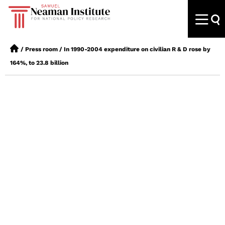
/
Press room
/
In 1990-2004 expenditure on civilian R & D rose by
164%, to 23.8 billion