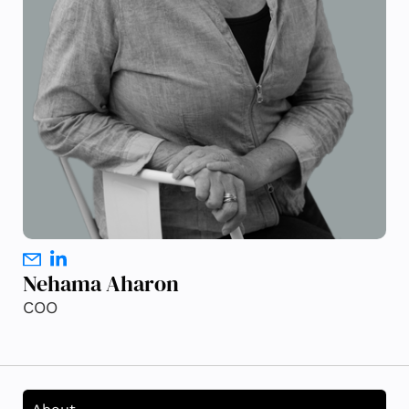
Nehama Aharon
COO