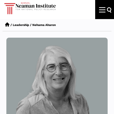
/
Leadership
/
Nehama Aharon