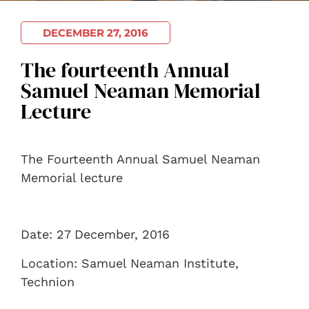
DECEMBER 27, 2016
The fourteenth Annual
Samuel Neaman Memorial
Lecture
The Fourteenth Annual Samuel Neaman
Memorial lecture
Date: 27 December, 2016
Location: Samuel Neaman Institute,
Technion