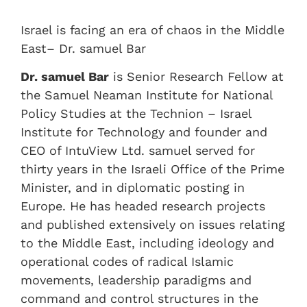
Israel is facing an era of chaos in the Middle
East– Dr. samuel Bar
Dr. samuel Bar
is Senior Research Fellow at
the Samuel Neaman Institute for National
Policy Studies at the Technion – Israel
Institute for Technology and founder and
CEO of IntuView Ltd. samuel served for
thirty years in the Israeli Office of the Prime
Minister, and in diplomatic posting in
Europe. He has headed research projects
and published extensively on issues relating
to the Middle East, including ideology and
operational codes of radical Islamic
movements, leadership paradigms and
command and control structures in the