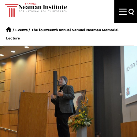
/
Events
/
The fourteenth Annual Samuel Neaman Memorial
Lecture