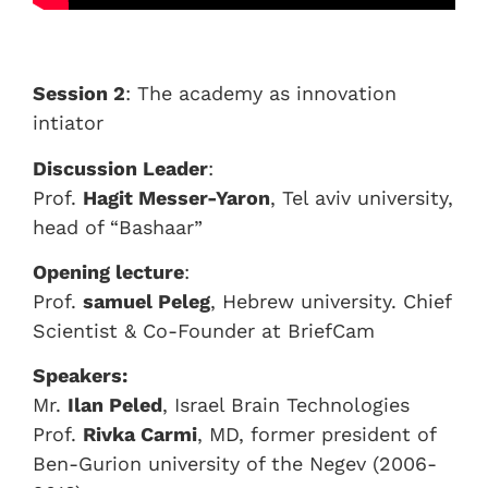
Session 2
: The academy as innovation
intiator
Discussion Leader
:
Prof.
Hagit Messer-Yaron
, Tel aviv university,
head of “Bashaar”
Opening lecture
:
Prof.
samuel Peleg
, Hebrew university. Chief
Scientist & Co-Founder at BriefCam
Speakers:
Mr.
Ilan Peled
, Israel Brain Technologies
Prof.
Rivka Carmi
, MD, former president of
Ben-Gurion university of the Negev (2006-