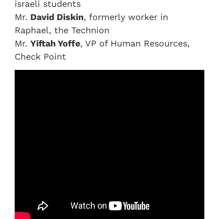
israeli students
Mr.
David Diskin
, formerly worker in
Raphael, the Technion
Mr.
Yiftah Yoffe
, VP of Human Resources,
Check Point