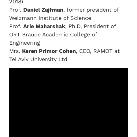
2018)
Prof.
Daniel Zajfman
, former president of
Weizmann Institute of Science
Prof.
Arie Maharshak
, Ph.D, President of
ORT Braude Academic College of
Engineering
Mrs.
Keren Primor Cohen
, CEO, RAMOT at
Tel Aviv University Ltd