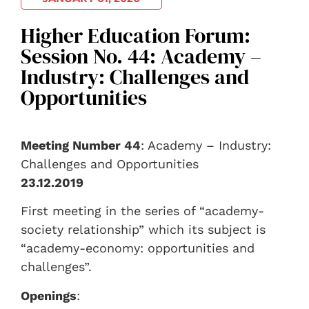
Higher Education Forum:
Session No. 44: Academy –
Industry: Challenges and
Opportunities
Meeting Number 44
: Academy – Industry:
Challenges and Opportunities
23.12.2019
First meeting in the series of “academy-
society relationship” which its subject is
“academy-economy: opportunities and
challenges”.
Openings
: