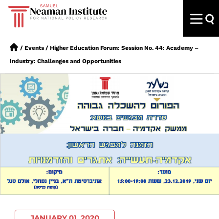
/
Events
/
Higher Education Forum: Session No. 44: Academy –
Industry: Challenges and Opportunities
JANUARY 01, 2020