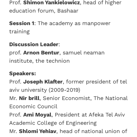
Prof.
Shimon Yankielowicz
, head of higher
education forum, Bashaar
Session 1
: The academy as manpower
training
Discussion Leader
:
prof.
Arnon Bentur
, samuel neaman
institute, the technion
Speakers:
Prof.
Joseph Klafter
, former president of tel
aviv university (2009-2019)
Mr.
Nir brill
, Senior Economist, The National
Economic Council
Prof.
Ami Moyal
, President at Afeka Tel Aviv
Academic College of Engineering
Mr.
Shlomi Yehiav
, head of national union of