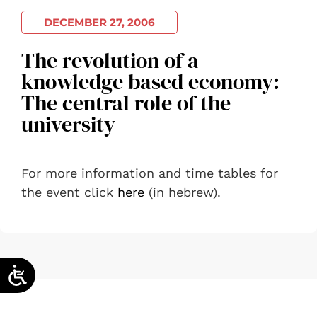
DECEMBER 27, 2006
The revolution of a
knowledge based economy:
The central role of the
university
For more information and time tables for
the event click
here
(in hebrew).