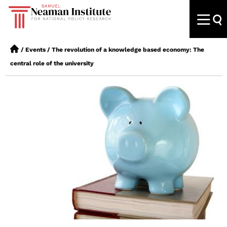
/
Events
/
The revolution of a knowledge based economy: The
central role of the university