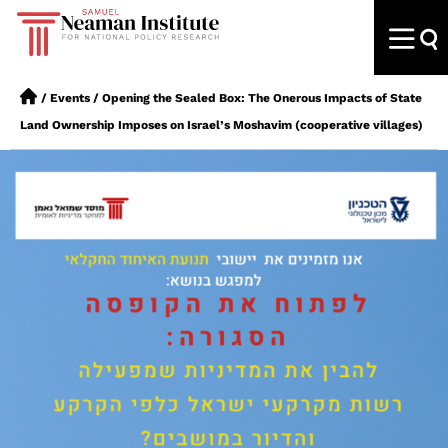
/
Events
/
Opening the Sealed Box: The Onerous Impacts of State
Land Ownership Imposes on Israel’s Moshavim (cooperative villages)