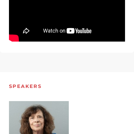
SPEAKERS