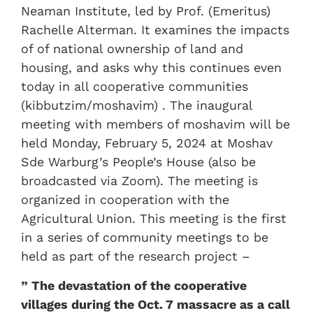
Neaman Institute, led by Prof. (Emeritus)
Rachelle Alterman. It examines the impacts
of of national ownership of land and
housing, and asks why this continues even
today in all cooperative communities
(kibbutzim/moshavim) . The inaugural
meeting with members of moshavim will be
held Monday, February 5, 2024 at Moshav
Sde Warburg’s People’s House (also be
broadcasted via Zoom). The meeting is
organized in cooperation with the
Agricultural Union. This meeting is the first
in a series of community meetings to be
held as part of the research project –
” The devastation of the cooperative
villages during the Oct. 7 massacre as a call