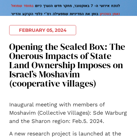
FEBRUARY 05, 2024
Opening the Sealed Box: The
Onerous Impacts of State
Land Ownership Imposes on
Israel’s Moshavim
(cooperative villages)
Inaugural meeting with members of
Moshavim (Collective Villages): Sde Warburg
and the Sharon region: Feb.5. 2024.
A new research project is launched at the