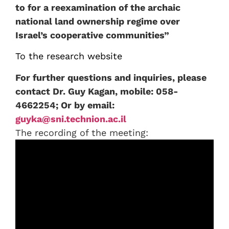
to for a reexamination of the archaic
national land ownership regime over
Israel’s cooperative communities”
To the research website
For further questions and inquiries, please
contact Dr. Guy Kagan, mobile: 058-
4662254; Or by email:
guyka@sni.technion.ac.il
The recording of the meeting: