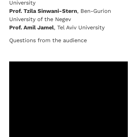
University
Prof. Tzila Sinwani-Stern
, Ben-Gurion
University of the Negev
Prof. Amil Jamel
, Tel Aviv University
Questions from the audience