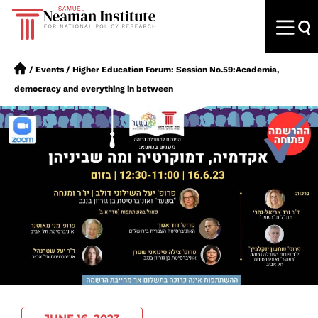
/
Events
/
Higher Education Forum: Session No.59:Academia,
democracy and everything in between