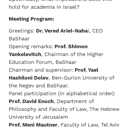
hold for academia in Israel?
Meeting Program:
Greetings:
Dr. Vered Ariel-Naha
i, CEO
BaShaar
Opening remarks:
Prof. Shimon
Yankelevitch
, Chairman of the Higher
Education Forum, BaShaar
Chairman and supervisor:
Prof. Yael
Hashiloni Dolev
, Ben-Gurion University of
the Negev and BaShaar.
Panel participation (in alphabetical order):
Prof. David Enoch
, Department of
Philosophy and Faculty of Law, The Hebrew
University of Jerusalem
Prof. Meni Mautner
, Faculty of Law, Tel Aviv