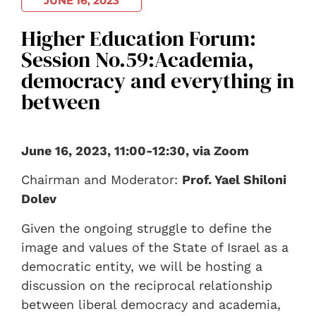
JUNE 16, 2023
Higher Education Forum:
Session No.59:Academia,
democracy and everything in
between
June 16, 2023, 11:00-12:30, via Zoom
Chairman and Moderator:
Prof. Yael Shiloni
Dolev
Given the ongoing struggle to define the
image and values of the State of Israel as a
democratic entity, we will be hosting a
discussion on the reciprocal relationship
between liberal democracy and academia,