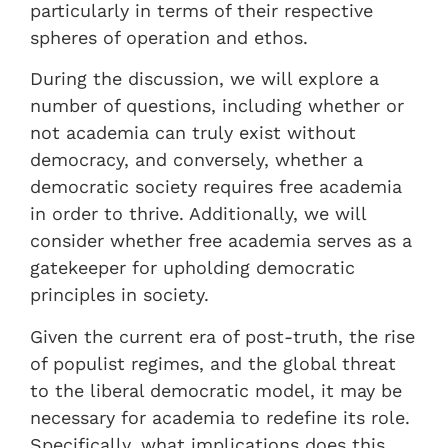
particularly in terms of their respective
spheres of operation and ethos.
During the discussion, we will explore a
number of questions, including whether or
not academia can truly exist without
democracy, and conversely, whether a
democratic society requires free academia
in order to thrive. Additionally, we will
consider whether free academia serves as a
gatekeeper for upholding democratic
principles in society.
Given the current era of post-truth, the rise
of populist regimes, and the global threat
to the liberal democratic model, it may be
necessary for academia to redefine its role.
Specifically, what implications does this