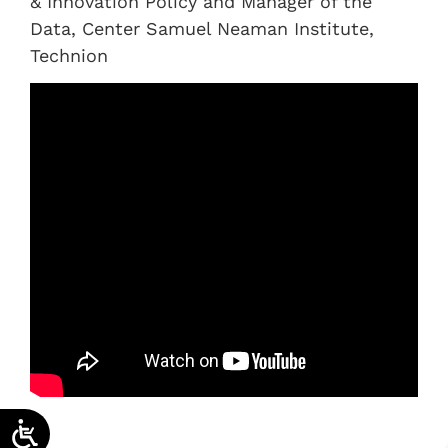
& Innovation Policy and Manager of the
Data, Center Samuel Neaman Institute,
Technion