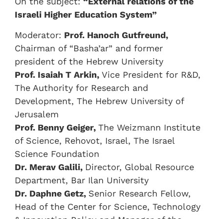
On the subject:
“External relations of the
Israeli Higher Education System”
Moderator:
Prof. Hanoch Gutfreund,
Chairman of “Basha’ar” and former
president of the Hebrew University
Prof. Isaiah T Arkin,
Vice President for R&D,
The Authority for Research and
Development, The Hebrew University of
Jerusalem
Prof. Benny Geiger,
The Weizmann Institute
of Science, Rehovot, Israel, The Israel
Science Foundation
Dr. Merav Galili,
Director, Global Resource
Department, Bar Ilan University
Dr. Daphne Getz,
Senior Research Fellow,
Head of the Center for Science, Technology