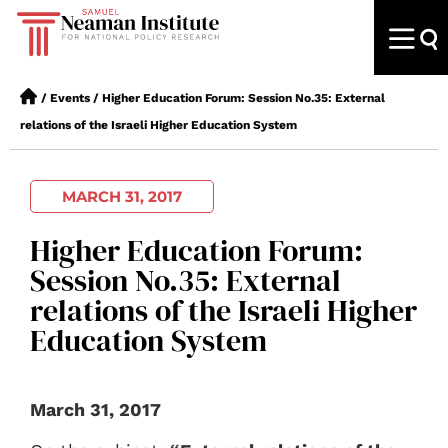
/
Events
/
Higher Education Forum: Session No.35: External
relations of the Israeli Higher Education System
MARCH 31, 2017
Higher Education Forum:
Session No.35: External
relations of the Israeli Higher
Education System
March 31, 2017