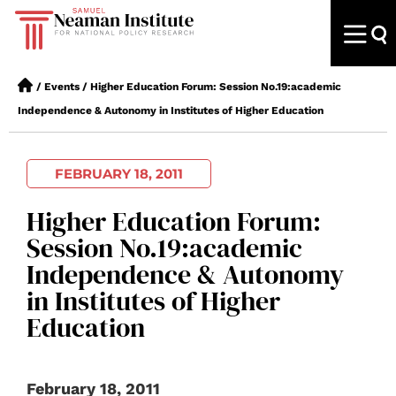
/
Events
/
Higher Education Forum: Session No.19:academic
Independence & Autonomy in Institutes of Higher Education
FEBRUARY 18, 2011
Higher Education Forum:
Session No.19:academic
Independence & Autonomy
in Institutes of Higher
Education
February 18, 2011