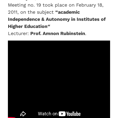
Meeting no. 19 took place on February 18,
2011, on the subject
“academic
Independence & Autonomy in Institutes of
Higher Education
“
Lecturer:
Prof. Amnon Rubinstein
.