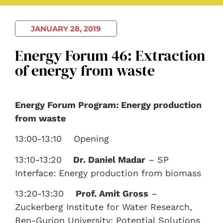
JANUARY 28, 2019
Energy Forum 46: Extraction
of energy from waste
Energy Forum Program: Energy production
from waste
13:00-13:10 Opening
13:10-13:20
Dr. Daniel Madar
– SP
Interface: Energy production from biomass
13:20-13:30
Prof. Amit Gross
–
Zuckerberg Institute for Water Research,
Ben-Gurion University: Potential Solutions