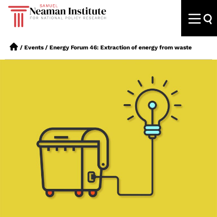
/
Events
/
Energy Forum 46: Extraction of energy from waste