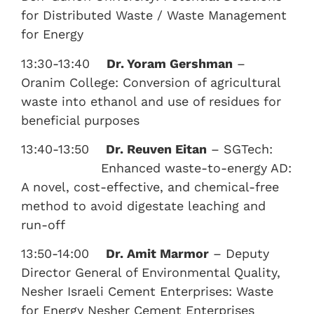
for Distributed Waste / Waste Management
for Energy
13:30-13:40
Dr. Yoram Gershman
–
Oranim College: Conversion of agricultural
waste into ethanol and use of residues for
beneficial purposes
13:40-13:50
Dr. Reuven Eitan
– SGTech:
Enhanced waste-to-energy AD:
A novel, cost-effective, and chemical-free
method to avoid digestate leaching and
run-off
13:50-14:00
Dr. Amit Marmor
– Deputy
Director General of Environmental Quality,
Nesher Israeli Cement Enterprises: Waste
for Energy Nesher Cement Enterprises