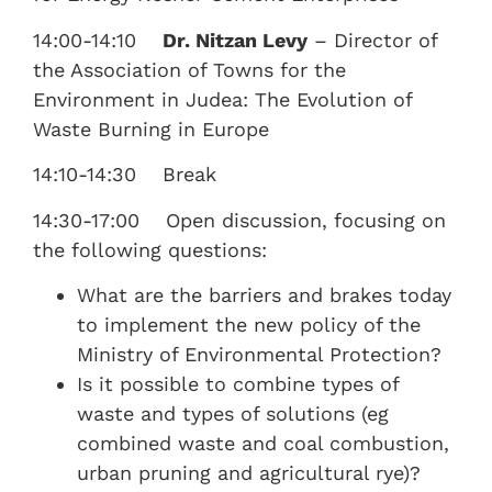
14:00-14:10
Dr. Nitzan Levy
– Director of
the Association of Towns for the
Environment in Judea: The Evolution of
Waste Burning in Europe
14:10-14:30 Break
14:30-17:00 Open discussion, focusing on
the following questions:
What are the barriers and brakes today
to implement the new policy of the
Ministry of Environmental Protection?
Is it possible to combine types of
waste and types of solutions (eg
combined waste and coal combustion,
urban pruning and agricultural rye)?