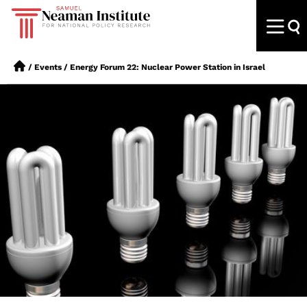
/
Events
/
Energy Forum 22: Nuclear Power Station in Israel