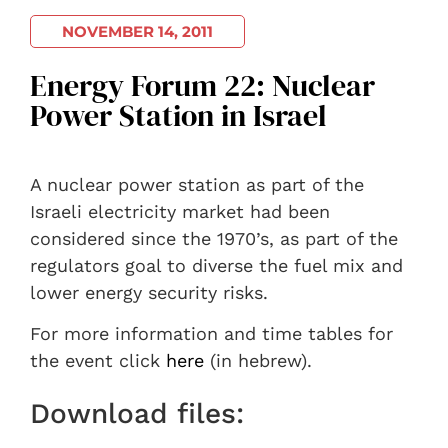
NOVEMBER 14, 2011
Energy Forum 22: Nuclear
Power Station in Israel
A nuclear power station as part of the
Israeli electricity market had been
considered since the 1970’s, as part of the
regulators goal to diverse the fuel mix and
lower energy security risks.
For more information and time tables for
the event click
here
(in hebrew).
Download files: