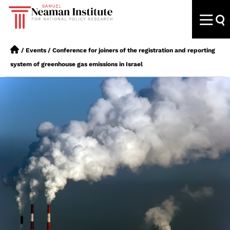
/
Events
/
Conference for joiners of the registration and reporting
system of greenhouse gas emissions in Israel