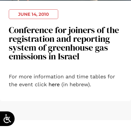
JUNE 14, 2010
Conference for joiners of the
registration and reporting
system of greenhouse gas
emissions in Israel
For more information and time tables for
the event click
here
(in hebrew).