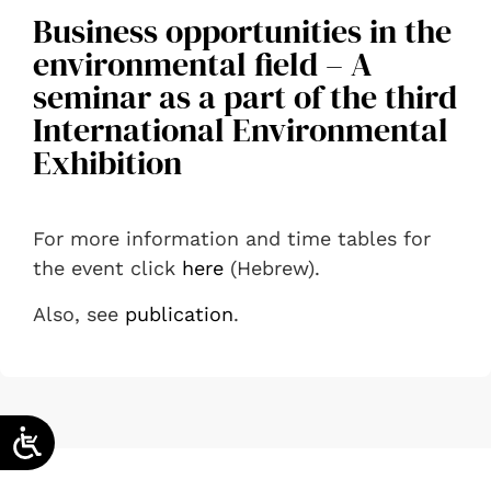
Business opportunities in the
environmental field – A
seminar as a part of the third
International Environmental
Exhibition
For more information and time tables for
the event click
here
(Hebrew).
Also, see
publication
.