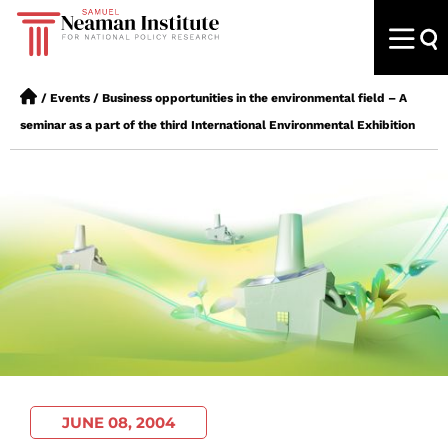
/
Events
/
Business opportunities in the environmental field – A
seminar as a part of the third International Environmental Exhibition
JUNE 08, 2004