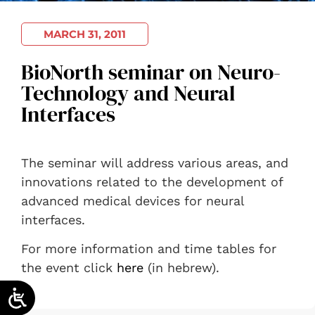
MARCH 31, 2011
BioNorth seminar on Neuro-
Technology and Neural
Interfaces
The seminar will address various areas, and
innovations related to the development of
advanced medical devices for neural
interfaces.
For more information and time tables for
the event click
here
(in hebrew).