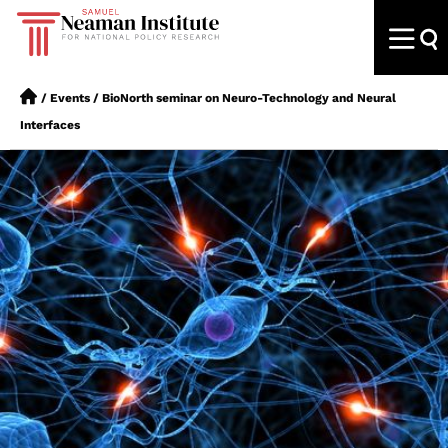
/
Events
/
BioNorth seminar on Neuro-Technology and Neural
Interfaces