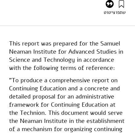
ציטוט
שתפו
רזניק, ו׳ (1987). Continuing Education and the Extended
Technion. מוסד שמואל נאמן.
https://doi.org/10.82514/continuing-education-
extended-technion
This report was prepared for the Samuel
Neaman Institute for Advanced Studies in
Science and Technology in accordance
with the following terms of reference:
"To produce a comprehensive report on
Continuing Education and a concrete and
detailed proposal for an administrative
framework for Continuing Education at
the Technion. This document would serve
the Neaman Institute in the establishment
of a mechanism for organizing continuing