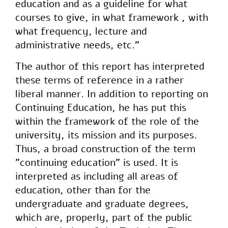
education and as a guideline for what
courses to give, in what framework , with
what frequency, lecture and
administrative needs, etc."
The author of this report has interpreted
these terms of reference in a rather
liberal manner. In addition to reporting on
Continuing Education, he has put this
within the framework of the role of the
university, its mission and its purposes.
Thus, a broad construction of the term
"continuing education" is used. It is
interpreted as including all areas of
education, other than for the
undergraduate and graduate degrees,
which are, properly, part of the public