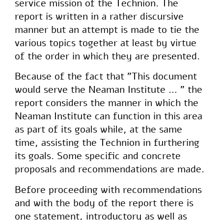
service mission of the Technion. The
report is written in a rather discursive
manner but an attempt is made to tie the
various topics together at least by virtue
of the order in which they are presented.
Because of the fact that "This document
would serve the Neaman Institute … " the
report considers the manner in which the
Neaman Institute can function in this area
as part of its goals while, at the same
time, assisting the Technion in furthering
its goals. Some specific and concrete
proposals and recommendations are made.
Before proceeding with recommendations
and with the body of the report there is
one statement, introductory as well as