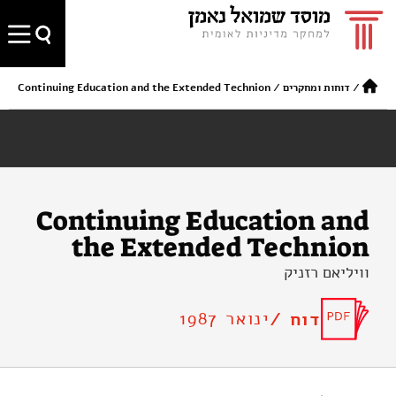
Continuing Education and the Extended Technion
/
דוחות ומחקרים
/
Continuing Education and
the Extended Technion
וויליאם רזניק
ינואר 1987
דוח /