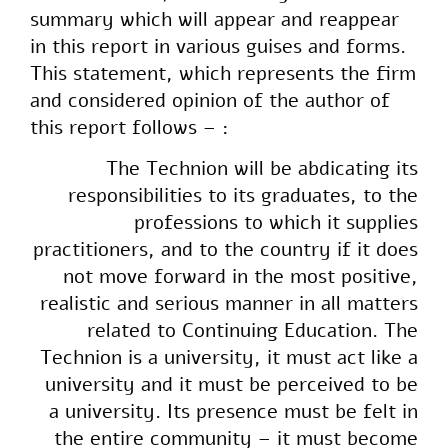
summary which will appear and reappear
in this report in various guises and forms.
This statement, which represents the firm
and considered opinion of the author of
this report follows – :
The Technion will be abdicating its
responsibilities to its graduates, to the
professions to which it supplies
practitioners, and to the country if it does
not move forward in the most positive,
realistic and serious manner in all matters
related to Continuing Education. The
Technion is a university, it must act like a
university and it must be perceived to be
a university. Its presence must be felt in
the entire community – it must become