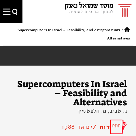
Supercomputers In Israel – Feasibility and
/
דוחות ומחקרים
/
Alternatives
Supercomputers In Israel
– Feasibility and
Alternatives
ג. שביב, מ. וולפשטיין
ינואר 1988
דוח /