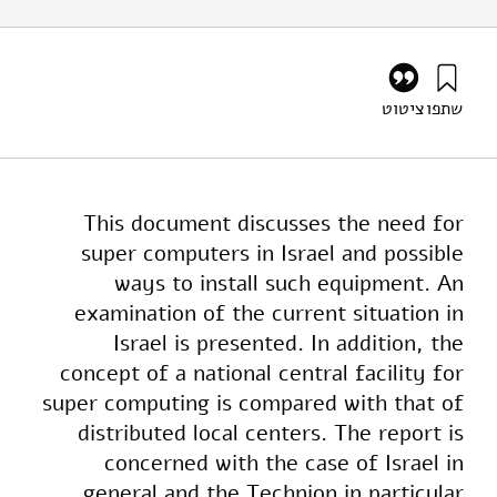
ציטוט
שתפו
שביב, ג׳, ווולפשטיין, מ׳ (1988). Supercomputers In Israel –
Feasibility and Alternatives. מוסד שמואל נאמן.
https://doi.org/10.82514/supercomputers-israel-
feasibility-alternatives
This document discusses the need for
super computers in Israel and possible
ways to install such equipment. An
examination of the current situation in
Israel is presented. In addition, the
concept of a national central facility for
super computing is compared with that of
distributed local centers. The report is
concerned with the case of Israel in
general and the Technion in particular.