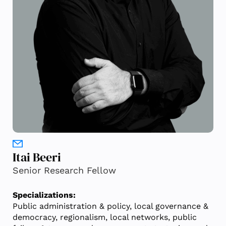
Itai Beeri
Senior Research Fellow
Specializations:
Public administration & policy, local governance &
democracy, regionalism, local networks, public