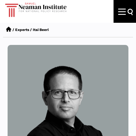
/
Experts
/
Itai Beeri