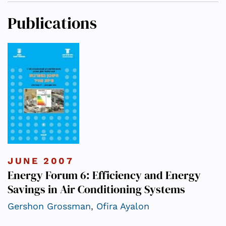
Publications
JUNE 2007
Energy Forum 6: Efficiency and Energy
Savings in Air Conditioning Systems
Gershon Grossman
,
Ofira Ayalon