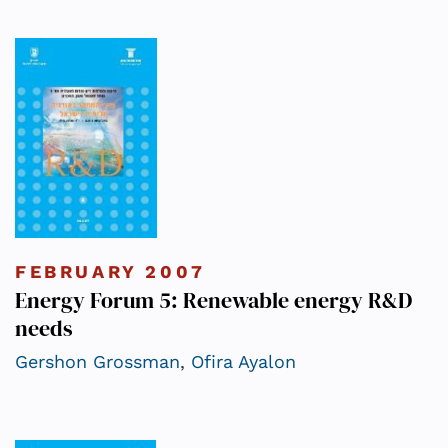
FEBRUARY 2007
Energy Forum 5: Renewable energy R&D
needs
Gershon Grossman
,
Ofira Ayalon