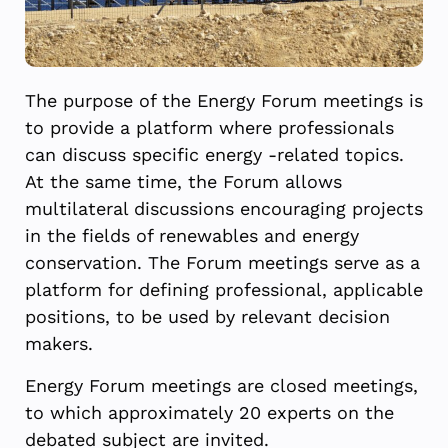
The purpose of the Energy Forum meetings is
to provide a platform where professionals
can discuss specific energy -related topics.
At the same time, the Forum allows
multilateral discussions encouraging projects
in the fields of renewables and energy
conservation. The Forum meetings serve as a
platform for defining professional, applicable
positions, to be used by relevant decision
makers.
Energy Forum meetings are closed meetings,
to which approximately 20 experts on the
debated subject are invited.