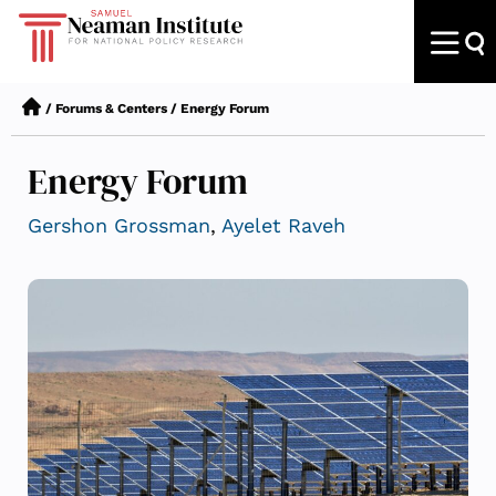
/
Forums & Centers
/
Energy Forum
Energy Forum
Gershon Grossman
,
Ayelet Raveh