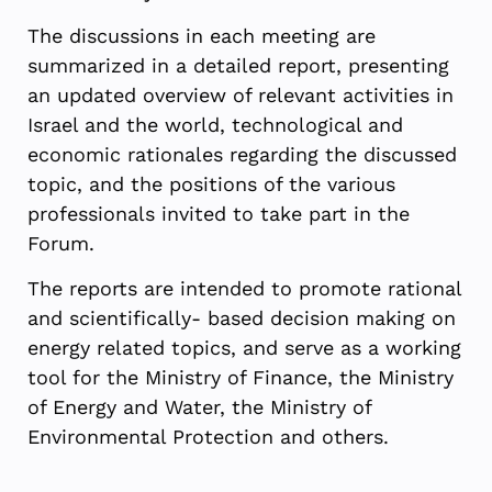
The discussions in each meeting are
summarized in a detailed report, presenting
an updated overview of relevant activities in
Israel and the world, technological and
economic rationales regarding the discussed
topic, and the positions of the various
professionals invited to take part in the
Forum.
The reports are intended to promote rational
and scientifically- based decision making on
energy related topics, and serve as a working
tool for the Ministry of Finance, the Ministry
of Energy and Water, the Ministry of
Environmental Protection and others.