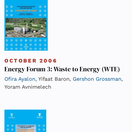
OCTOBER 2006
Energy Forum 3: Waste to Energy (WTE)
Ofira Ayalon
, Yifaat Baron,
Gershon Grossman
,
Yoram Avnimelech