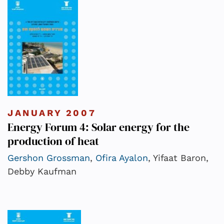
JANUARY 2007
Energy Forum 4: Solar energy for the
production of heat
Gershon Grossman
,
Ofira Ayalon
, Yifaat Baron,
Debby Kaufman