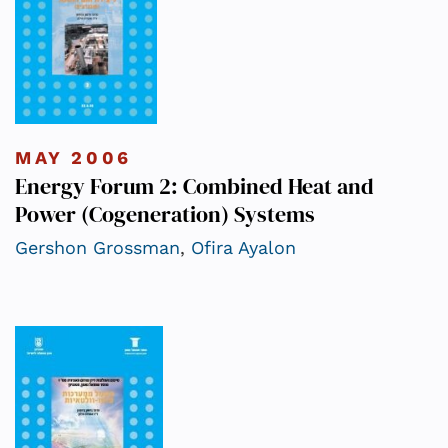
MAY 2006
Energy Forum 2: Combined Heat and
Power (Cogeneration) Systems
Gershon Grossman
,
Ofira Ayalon