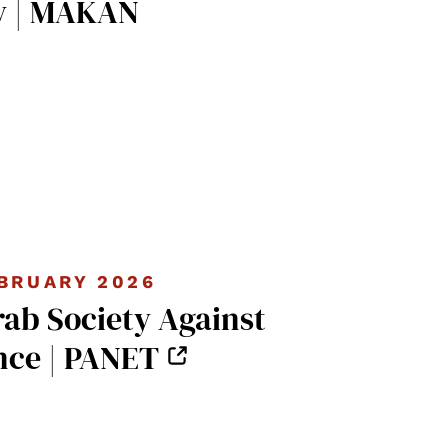
y | MAKAN
BRUARY 2026
rab Society Against
nce | PANET