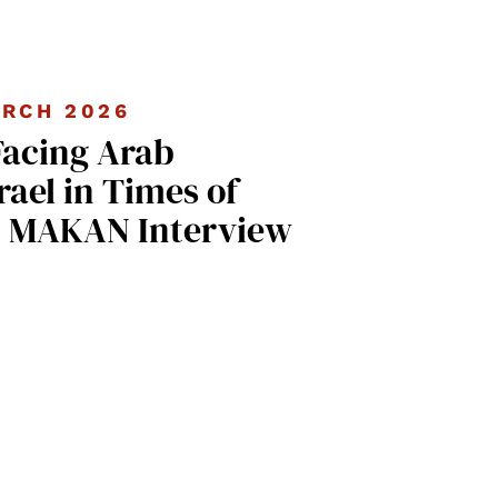
RCH 2026
Facing Arab
rael in Times of
| MAKAN Interview