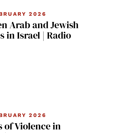
BRUARY 2026
n Arab and Jewish
in Israel | Radio
BRUARY 2026
s of Violence in