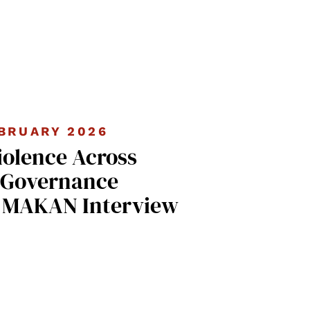
BRUARY 2026
iolence Across
 Governance
| MAKAN Interview