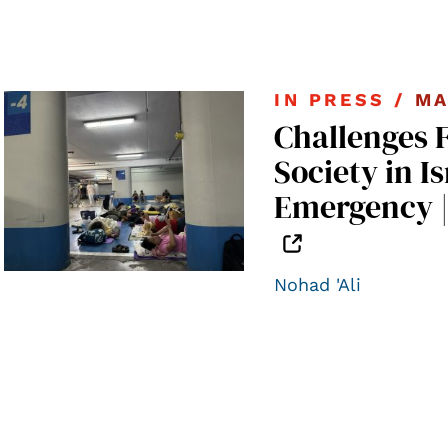
IN PRESS /
MA
Challenges 
Society in Is
Emergency 
Nohad 'Ali