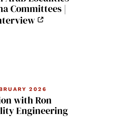
ha Committees |
nterview
BRUARY 2026
ion with Ron
lity Engineering