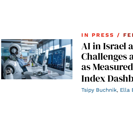
IN PRESS /
FE
AI in Israel 
Challenges 
as Measured
Index Dashb
Tsipy Buchnik
,
Ella 