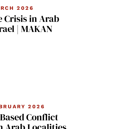
RCH 2026
 Crisis in Arab
srael | MAKAN
BRUARY 2026
ased Conflict
n Arab Localities