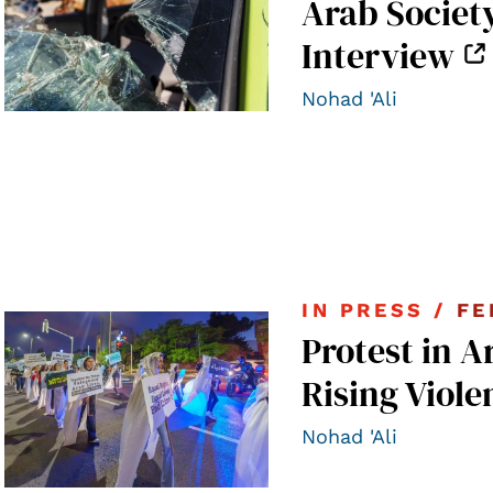
Arab Societ
Interview
Nohad 'Ali
IN PRESS /
FE
Protest in A
Rising Viole
Nohad 'Ali