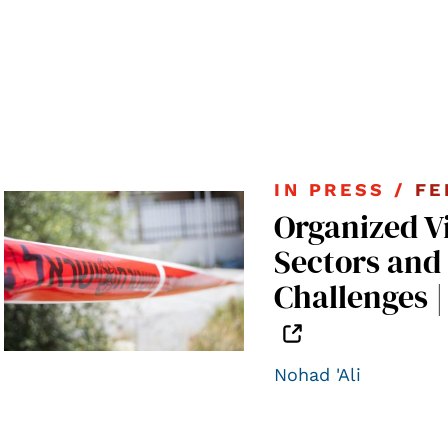
IN PRESS /
FE
Organized V
Sectors and
Challenges 
Nohad 'Ali