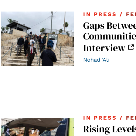
IN PRESS /
FE
Gaps Betwee
Communities 
Interview
Nohad 'Ali
IN PRESS /
FE
Rising Level