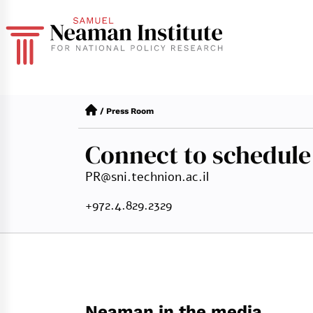
/
Press Room
Connect to schedule
PR@sni.technion.ac.il
+972.4.829.2329
Neaman in the media