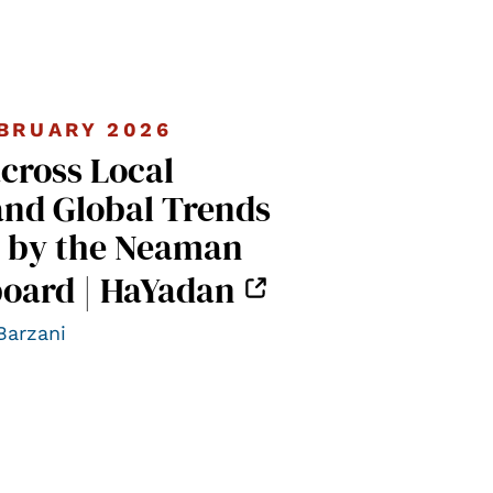
BRUARY 2026
across Local
and Global Trends
 by the Neaman
oard | HaYadan
Barzani