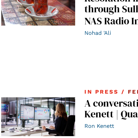
through Sul
NAS Radio I
Nohad 'Ali
IN PRESS /
FE
A conversat
Kenett | Qua
Ron Kenett