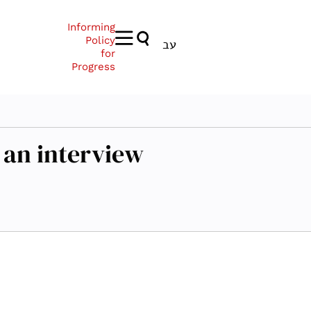
Informing
Policy
עב
for
Progress
 an interview