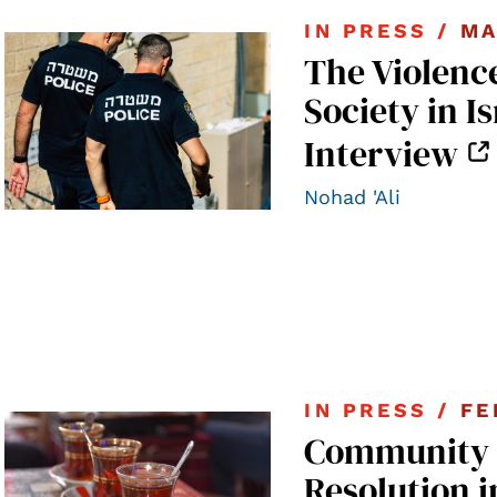
IN PRESS /
MA
The Violence
Society in I
Interview
Nohad 'Ali
IN PRESS /
FE
Community B
Resolution i