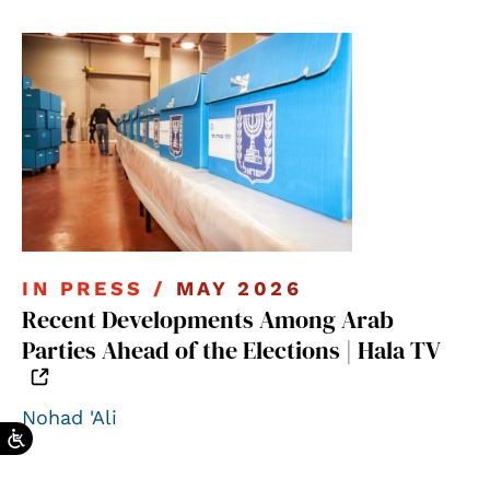
IN PRESS /
MAY 2026
Recent Developments Among Arab
Parties Ahead of the Elections | Hala TV
Nohad 'Ali