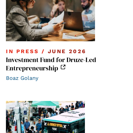
IN PRESS /
JUNE 2026
Investment Fund for Druze-Led
Entrepreneurship
Boaz Golany