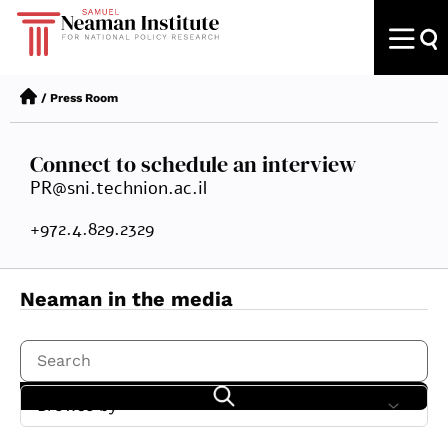
/
Press Room
Connect to schedule an interview
PR@sni.technion.ac.il
+972.4.829.2329
Neaman in the media