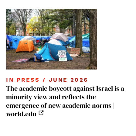
IN PRESS /
JUNE 2026
The academic boycott against Israel is a
minority view and reflects the
emergence of new academic norms |
world.edu