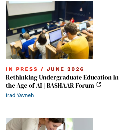
IN PRESS /
JUNE 2026
Rethinking Undergraduate Education in
the Age of AI | BASHAAR Forum
Irad Yavneh