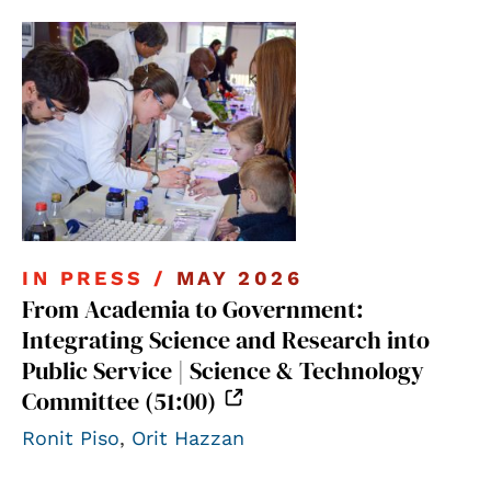
IN PRESS /
MAY 2026
From Academia to Government:
Integrating Science and Research into
Public Service | Science & Technology
Committee (51:00)
Ronit Piso
,
Orit Hazzan