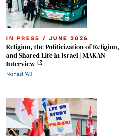
IN PRESS /
JUNE 2026
Religion, the Politicization of Religion,
and Shared Life in Israel | MAKAN
Interview
Nohad 'Ali