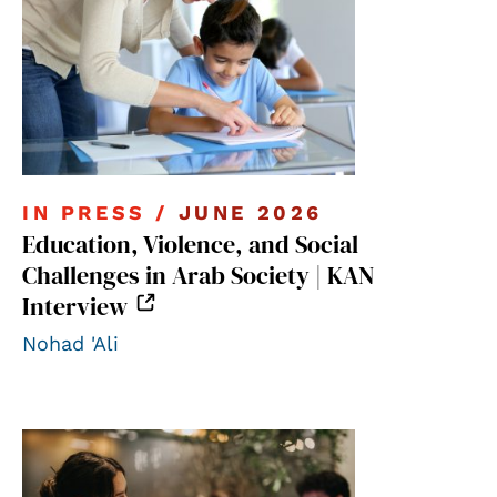
IN PRESS /
JUNE 2026
Education, Violence, and Social
Challenges in Arab Society | KAN
Interview
Nohad 'Ali