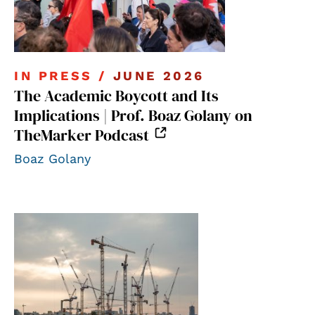
IN PRESS /
JUNE 2026
The Academic Boycott and Its
Implications | Prof. Boaz Golany on
TheMarker Podcast
Boaz Golany