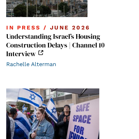
IN PRESS /
JUNE 2026
Understanding Israel’s Housing
Construction Delays | Channel 10
Interview
Rachelle Alterman