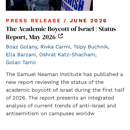
PRESS RELEASE /
JUNE 2026
The Academic Boycott of Israel | Status
Report, May 2026
Boaz Golany
,
Rivka Carmi
,
Tsipy Buchnik
,
Ella Barzani
,
Oshrat Katz-Shacham
,
Golan Tamir
The Samuel Neaman Institute has published a
new report reviewing the status of the
academic boycott of Israel during the first half
of 2026. The report presents an integrated
analysis of current trends of anti-Israel and
antisemitism on campuses worldw