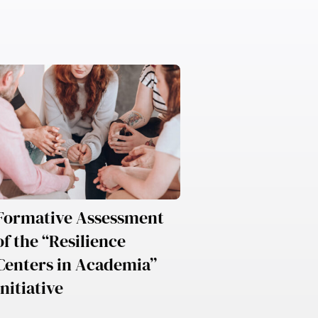
Formative Assessment
of the “Resilience
Centers in Academia”
Initiative