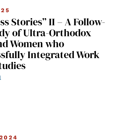
025
dy of Ultra-Orthodox
nd Women who
sfully Integrated Work
tudies
l
2024