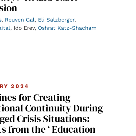
sion
s
,
Reuven Gal
,
Eli Salzberger
,
ital
, Ido Erev,
Oshrat Katz-Shacham
RY 2024
ines for Creating
ional Continuity During
ged Crisis Situations:
ts from the ‘ Education