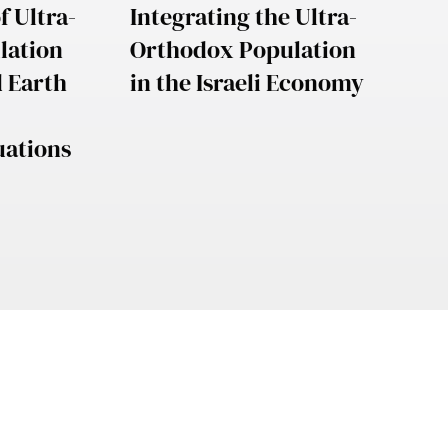
f Ultra-
Integrating the Ultra-
lation
Orthodox Population
d Earth
in the Israeli Economy
uations