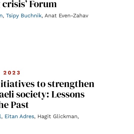
 crisis’ Forum
n
,
Tsipy Buchnik
, Anat Even-Zahav
 2023
nitiatives to strengthen
raeli society: Lessons
he Past
l
,
Eitan Adres
, Hagit Glickman,