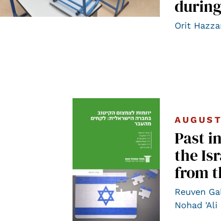
during
Orit Hazza
AUGUST
Past i
the Is
from t
Reuven Ga
Nohad 'Ali