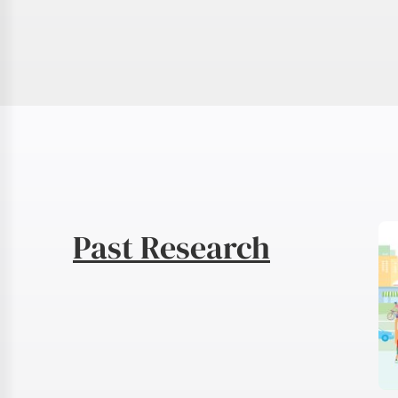
Past Research