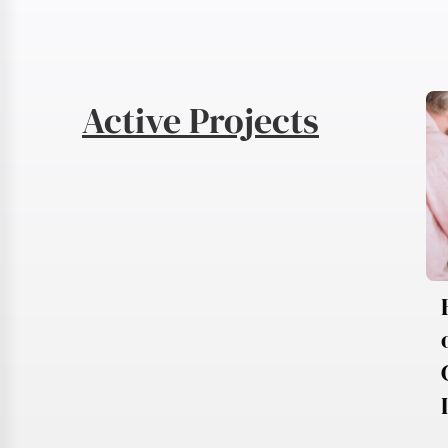
Active Projects