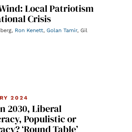
Wind: Local Patriotism
tional Crisis
lberg,
Ron Kenett
,
Golan Tamir
, Gil
RY 2024
in 2030, Liberal
acy, Populistic or
acy? ‘Round Table’