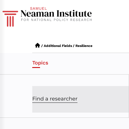
/
Additional Fields
/
Resilience
Topics
Find a researcher