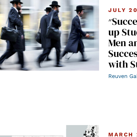
JULY 2
״Success Stories” II – A Follow-
up Stu
Men a
Succes
with S
Reuven Ga
MARCH 