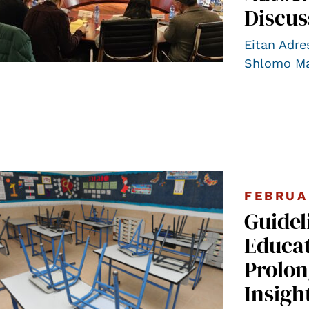
Discus
Eitan Adre
Shlomo Ma
FEBRUA
Guidel
Educat
Prolon
Insigh