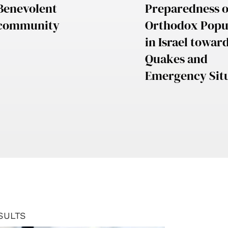
Benevolent
Preparedness o
community
Orthodox Popu
in Israel towar
Quakes and
Emergency Sit
SULTS