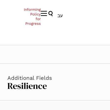
Informing
Policy
עב
for
Progress
Additional Fields
Resilience