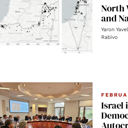
North 
and Na
Yaron Yave
Rabivo
FEBRUA
Israel 
Democr
Autocr