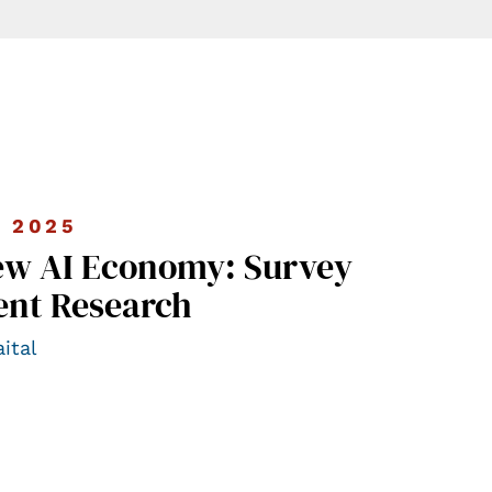
 2025
ew AI Economy: Survey
ent Research
ital