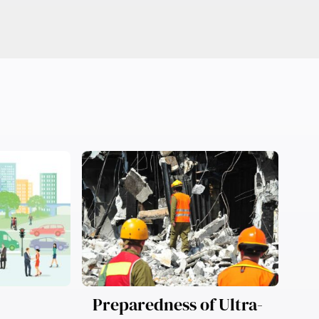
Preparedness of Ultra-