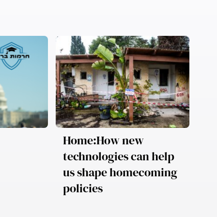
Home:How new
technologies can help
us shape homecoming
policies