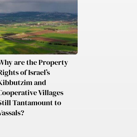
Why are the Property
Rights of Israel’s
Kibbutzim and
Cooperative Villages
Still Tantamount to
Vassals?