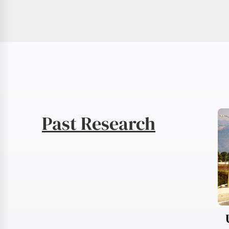
Past Research