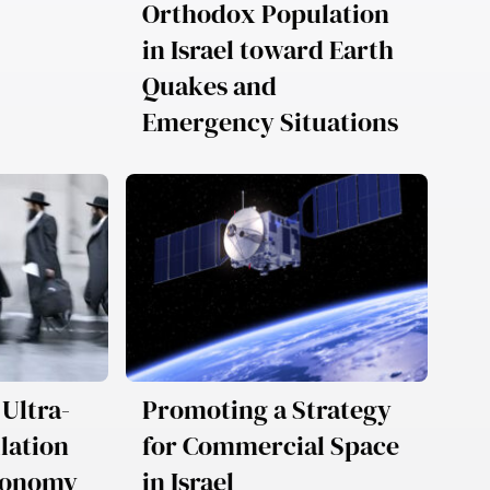
Orthodox Population
in Israel toward Earth
Quakes and
Emergency Situations
 Ultra-
Promoting a Strategy
lation
for Commercial Space
Economy
in Israel