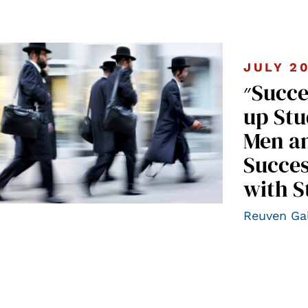
JULY 2
״Success Stories” II – A Follow-
up Stu
Men a
Succes
with S
Reuven Ga