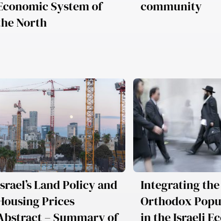
Economic System of
community
the North
Israel’s Land Policy and
Integrating the
Housing Prices
Orthodox Popu
Abstract – Summary of
in the Israeli 