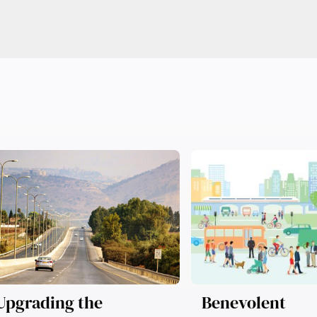
Upgrading the
Benevolent