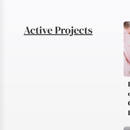
Active Projects