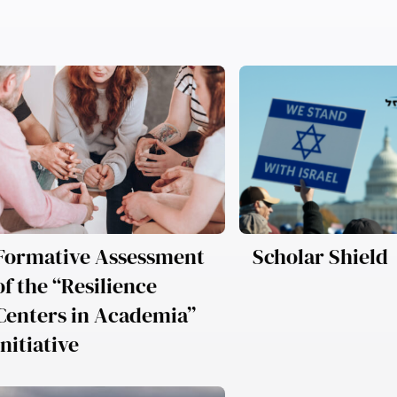
Formative Assessment
Scholar Shield
of the “Resilience
Centers in Academia”
Initiative