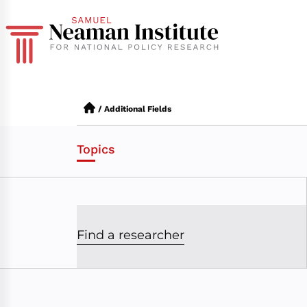
/
Additional Fields
Topics
Find a researcher