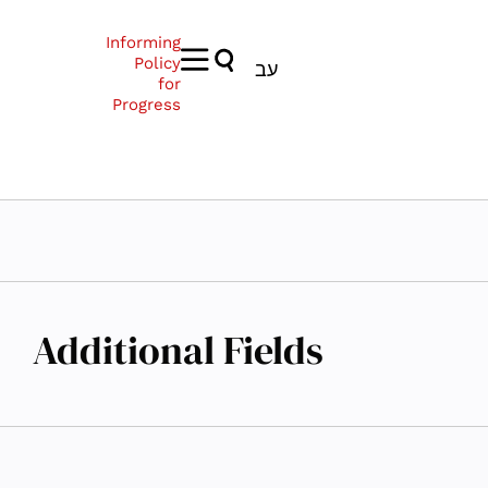
Informing
Policy
עב
for
Progress
Additional Fields