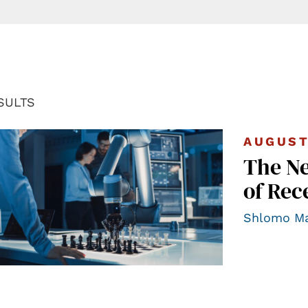
SULTS
AUGUST
The N
of Rec
Shlomo Ma