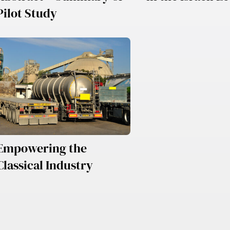
Pilot Study
Empowering the
Classical Industry