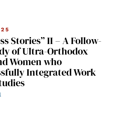
025
dy of Ultra-Orthodox
nd Women who
sfully Integrated Work
tudies
l