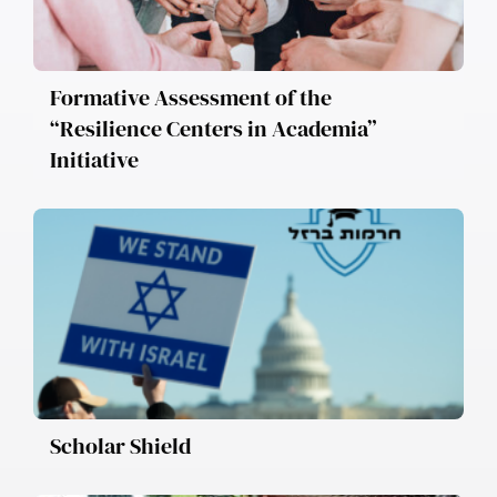
Formative Assessment of the
“Resilience Centers in Academia”
Initiative
Scholar Shield