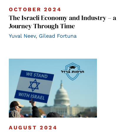
OCTOBER 2024
The Israeli Economy and Industry – a
Journey Through Time
Yuval Neev
,
Gilead Fortuna
AUGUST 2024