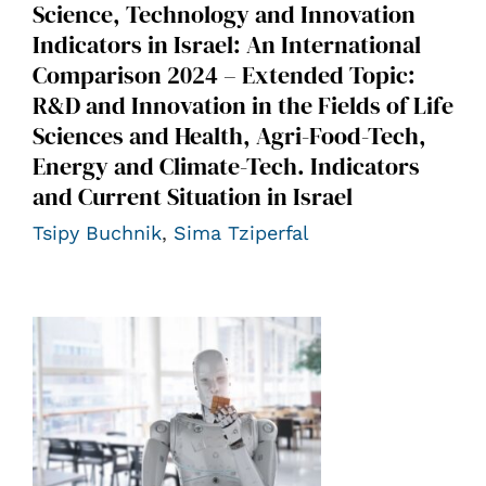
Science, Technology and Innovation
Indicators in Israel: An International
Comparison 2024 – Extended Topic:
R&D and Innovation in the Fields of Life
Sciences and Health, Agri-Food-Tech,
Energy and Climate-Tech. Indicators
and Current Situation in Israel
Tsipy Buchnik
,
Sima Tziperfal