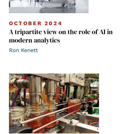
OCTOBER 2024
A tripartite view on the role of AI in
modern analytics
Ron Kenett