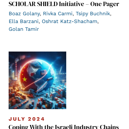
SCHOLAR SHIELD Initiative – One Pager
Boaz Golany
,
Rivka Carmi
,
Tsipy Buchnik
,
Ella Barzani
,
Oshrat Katz-Shacham
,
Golan Tamir
JULY 2024
Coping With the Israeli Industry Chains