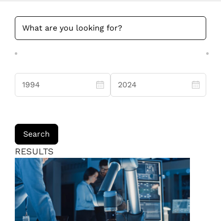
RESULTS