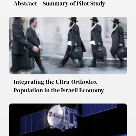
Abstract – Summary of Pilot Study
Integrating the Ultra-Orthodox
Population in the Israeli Economy