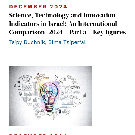
DECEMBER 2024
Science, Technology and Innovation
Indicators in Israel: An International
Comparison -2024 – Part a – Key figures
Tsipy Buchnik
,
Sima Tziperfal