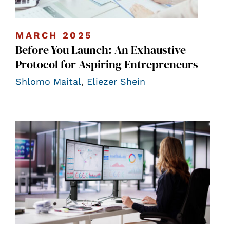
MARCH 2025
Before You Launch: An Exhaustive
Protocol for Aspiring Entrepreneurs
Shlomo Maital
,
Eliezer Shein