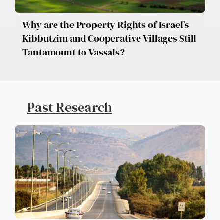
Why are the Property Rights of Israel’s
Kibbutzim and Cooperative Villages Still
Tantamount to Vassals?
Past Research