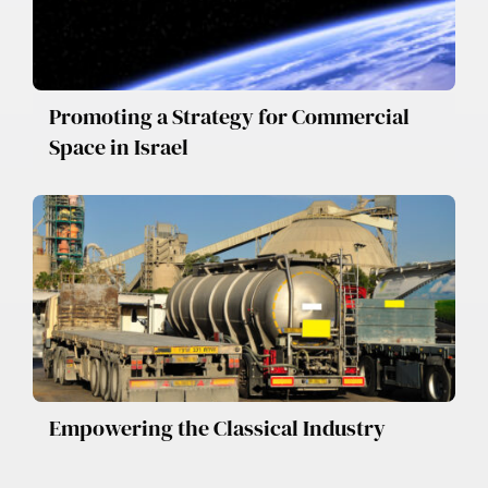
Promoting a Strategy for Commercial
Space in Israel
Empowering the Classical Industry