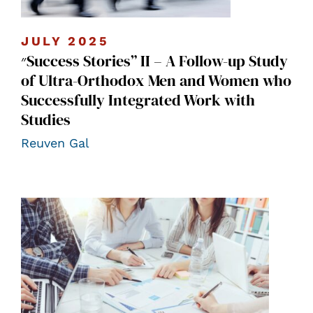
JULY 2025
״Success Stories” II – A Follow-up Study
of Ultra-Orthodox Men and Women who
Successfully Integrated Work with
Studies
Reuven Gal