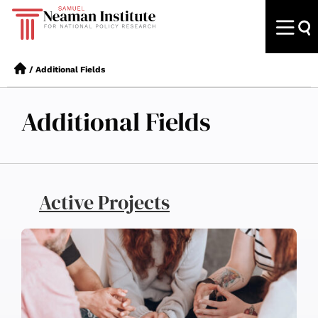
/
Additional Fields
Additional Fields
Active Projects