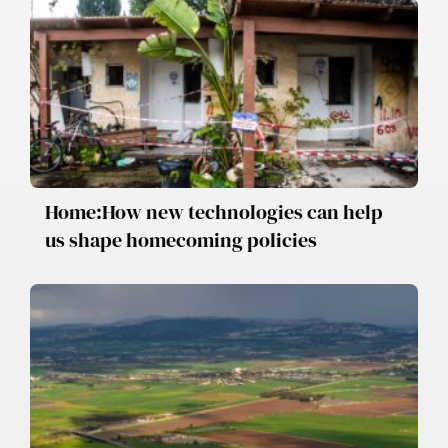
Home:How new technologies can help
us shape homecoming policies