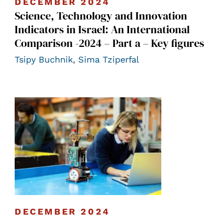
DECEMBER 2024
Science, Technology and Innovation
Indicators in Israel: An International
Comparison -2024 – Part a – Key figures
Tsipy Buchnik
,
Sima Tziperfal
DECEMBER 2024