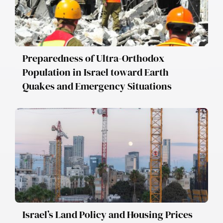
Preparedness of Ultra-Orthodox
Population in Israel toward Earth
Quakes and Emergency Situations
Israel’s Land Policy and Housing Prices