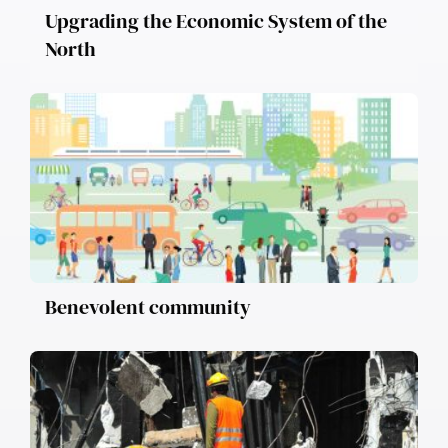
Upgrading the Economic System of the
North
Benevolent community