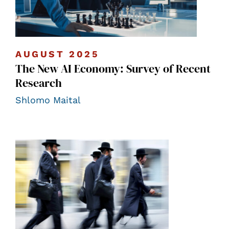
AUGUST 2025
The New AI Economy: Survey of Recent
Research
Shlomo Maital