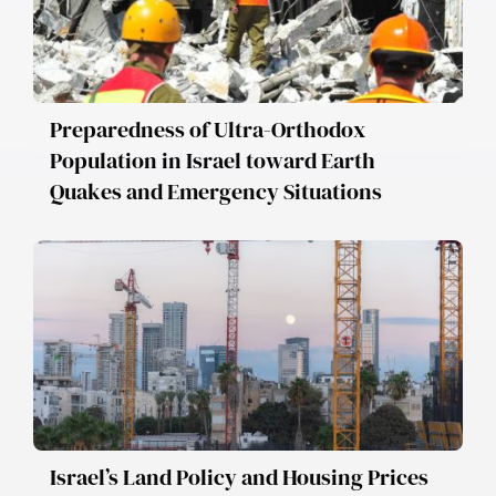
Preparedness of Ultra-Orthodox
Population in Israel toward Earth
Quakes and Emergency Situations
Israel’s Land Policy and Housing Prices