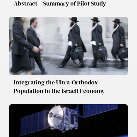
Abstract – Summary of Pilot Study
Integrating the Ultra-Orthodox
Population in the Israeli Economy