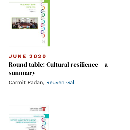
JUNE 2020
Round table: Cultural resilience – a
summary
Carmit Padan,
Reuven Gal