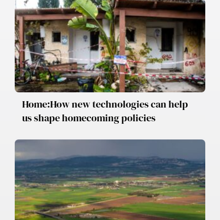
Home:How new technologies can help
us shape homecoming policies