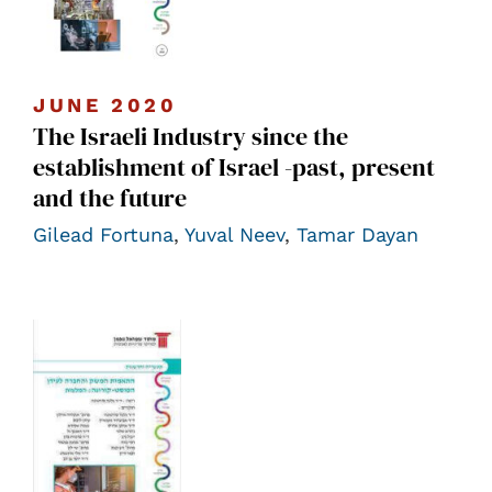
JUNE 2020
The Israeli Industry since the
establishment of Israel -past, present
and the future
Gilead Fortuna
,
Yuval Neev
,
Tamar Dayan