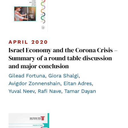
APRIL 2020
Israel Economy and the Corona Crisis –
Summary of a round table discussion
and major conclusion
Gilead Fortuna
,
Giora Shalgi
,
Avigdor Zonnenshain
,
Eitan Adres
,
Yuval Neev
,
Rafi Nave
,
Tamar Dayan