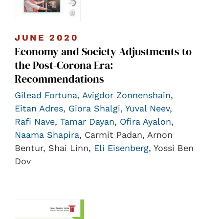
JUNE 2020
Economy and Society Adjustments to
the Post-Corona Era:
Recommendations
Gilead Fortuna
,
Avigdor Zonnenshain
,
Eitan Adres
,
Giora Shalgi
,
Yuval Neev
,
Rafi Nave
,
Tamar Dayan
,
Ofira Ayalon
,
Naama Shapira
, Carmit Padan, Arnon
Bentur, Shai Linn,
Eli Eisenberg
, Yossi Ben
Dov