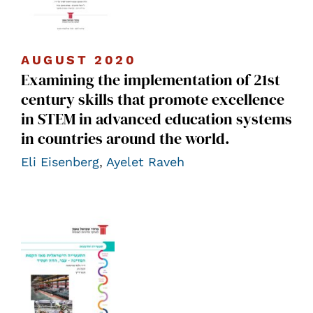
AUGUST 2020
Examining the implementation of 21st
century skills that promote excellence
in STEM in advanced education systems
in countries around the world.
Eli Eisenberg
,
Ayelet Raveh