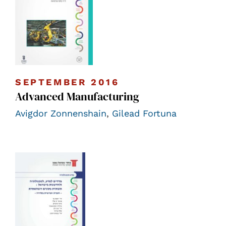
SEPTEMBER 2016
Advanced Manufacturing
Avigdor Zonnenshain
,
Gilead Fortuna