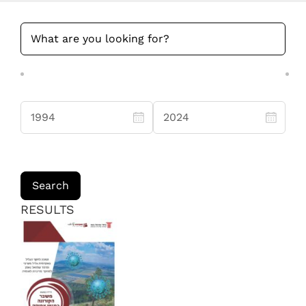
RESULTS