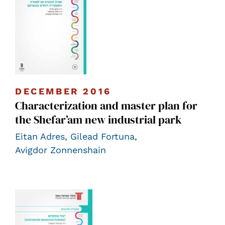
DECEMBER 2016
Characterization and master plan for
the Shefar’am new industrial park
Eitan Adres
,
Gilead Fortuna
,
Avigdor Zonnenshain