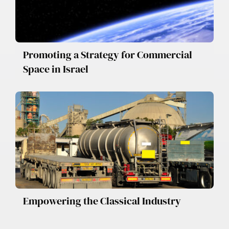
Promoting a Strategy for Commercial
Space in Israel
Empowering the Classical Industry