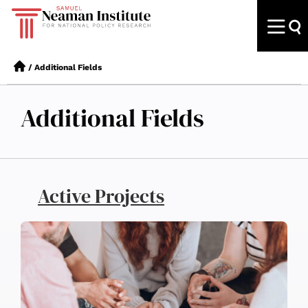
/
Additional Fields
Additional Fields
Active Projects