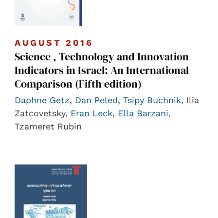
AUGUST 2016
Science , Technology and Innovation
Indicators in Israel: An International
Comparison (Fifth edition)
Daphne Getz
,
Dan Peled
,
Tsipy Buchnik
, Ilia
Zatcovetsky,
Eran Leck
,
Ella Barzani
,
Tzameret Rubin