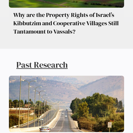
Why are the Property Rights of Israel’s
Kibbutzim and Cooperative Villages Still
Tantamount to Vassals?
Past Research