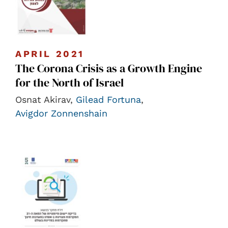
APRIL 2021
The Corona Crisis as a Growth Engine
for the North of Israel
Osnat Akirav,
Gilead Fortuna
,
Avigdor Zonnenshain