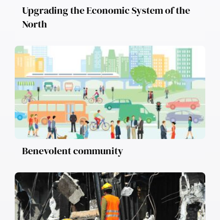
Upgrading the Economic System of the
North
Benevolent community