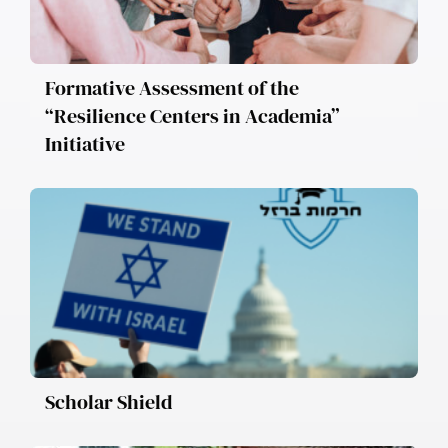
Formative Assessment of the
“Resilience Centers in Academia”
Initiative
Scholar Shield