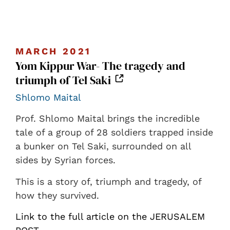
MARCH 2021
Yom Kippur War- The tragedy and
triumph of Tel Saki
Shlomo Maital
Prof. Shlomo Maital brings the incredible
tale of a group of 28 soldiers trapped inside
a bunker on Tel Saki, surrounded on all
sides by Syrian forces.
This is a story of, triumph and tragedy, of
how they survived.
Link to the full article on the JERUSALEM