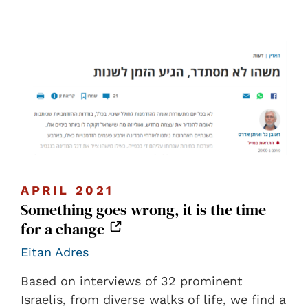
APRIL 2021
Something goes wrong, it is the time
for a change
Eitan Adres
Based on interviews of 32 prominent
Israelis, from diverse walks of life, we find a