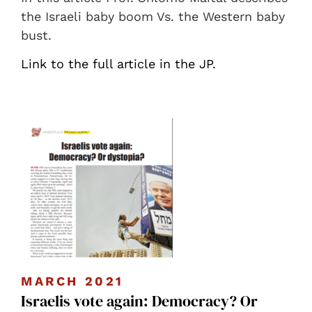
the Israeli baby boom Vs. the Western baby
bust.
Link to the full article in the JP.
MARCH 2021
Israelis vote again: Democracy? Or