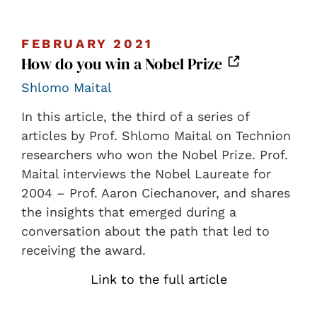
FEBRUARY 2021
How do you win a Nobel Prize
Shlomo Maital
In this article, the third of a series of
articles by Prof. Shlomo Maital on Technion
researchers who won the Nobel Prize. Prof.
Maital interviews the Nobel Laureate for
2004 – Prof. Aaron Ciechanover, and shares
the insights that emerged during a
conversation about the path that led to
receiving the award.
Link to the full article