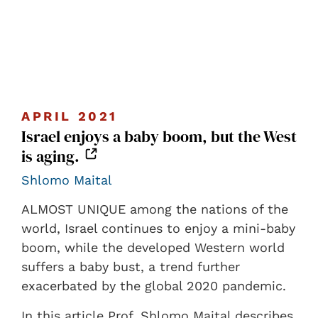
APRIL 2021
Israel enjoys a baby boom, but the West
is aging.
Shlomo Maital
ALMOST UNIQUE among the nations of the
world, Israel continues to enjoy a mini-baby
boom, while the developed Western world
suffers a baby bust, a trend further
exacerbated by the global 2020 pandemic.
In this article Prof. Shlomo Maital describes