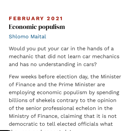
FEBRUARY 2021
Economic populism
Shlomo Maital
Would you put your car in the hands of a
mechanic that did not learn car mechanics
and has no understanding in cars?
Few weeks before election day, the Minister
of Finance and the Prime Minister are
employing economic populism by spending
billions of shekels contrary to the opinion
of the senior professional echelon in the
Ministry of Finance, claiming that it is not
democratic to tell elected officials what