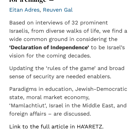
Eitan Adres
,
Reuven Gal
Based on interviews of 32 prominent
Israelis, from diverse walks of life, we find a
wide common ground in considering the
‘Declaration of Independence’
to be Israel’s
vision for the coming decades.
Updating the ‘rules of the game’ and broad
sense of security are needed enablers.
Paradigms in education, Jewish-Democratic
state, moral market economy,
‘Mamlachtiut’, Israel in the Middle East, and
foreign affairs – are discussed.
Link to the full article in HA’ARETZ.