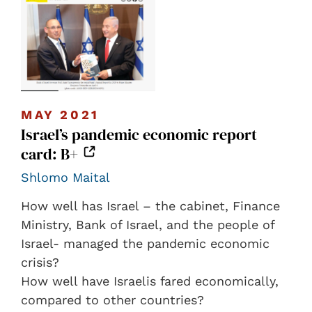
MAY 2021
Israel’s pandemic economic report
card: B+
Shlomo Maital
How well has Israel – the cabinet, Finance
Ministry, Bank of Israel, and the people of
Israel- managed the pandemic economic
crisis?
How well have Israelis fared economically,
compared to other countries?