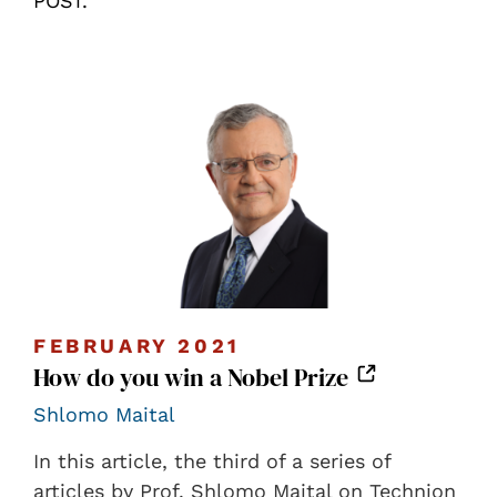
POST.
FEBRUARY 2021
How do you win a Nobel Prize
Shlomo Maital
In this article, the third of a series of
articles by Prof. Shlomo Maital on Technion