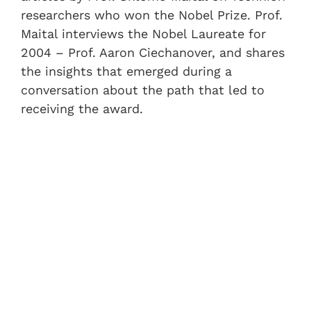
researchers who won the Nobel Prize. Prof.
Maital interviews the Nobel Laureate for
2004 – Prof. Aaron Ciechanover, and shares
the insights that emerged during a
conversation about the path that led to
receiving the award.