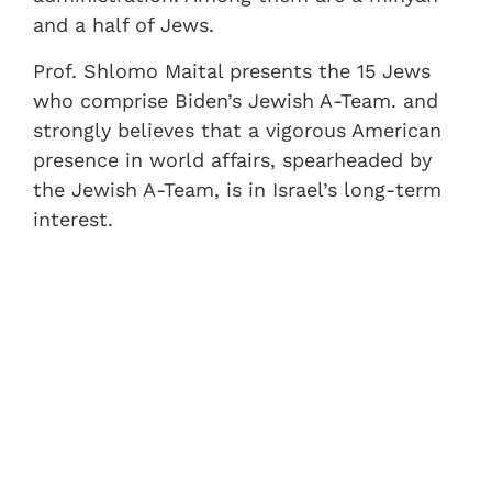
and a half of Jews.
Prof. Shlomo Maital presents the 15 Jews
who comprise Biden’s Jewish A-Team. and
strongly believes that a vigorous American
presence in world affairs, spearheaded by
the Jewish A-Team, is in Israel’s long-term
interest.