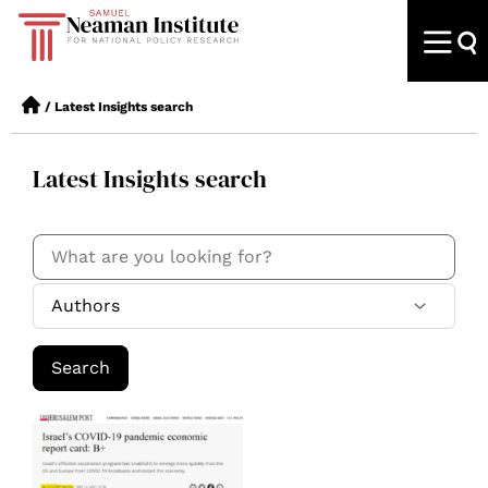
/
Latest Insights search
Latest Insights search