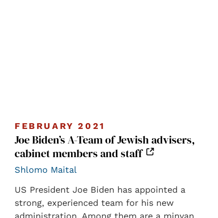
FEBRUARY 2021
Joe Biden’s A-Team of Jewish advisers,
cabinet members and staff
Shlomo Maital
US President Joe Biden has appointed a
strong, experienced team for his new
administration. Among them are a minyan