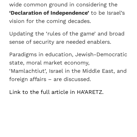
wide common ground in considering the
‘Declaration of Independence’
to be Israel’s
vision for the coming decades.
Updating the ‘rules of the game’ and broad
sense of security are needed enablers.
Paradigms in education, Jewish-Democratic
state, moral market economy,
‘Mamlachtiut’, Israel in the Middle East, and
foreign affairs – are discussed.
Link to the full article in HA’ARETZ.