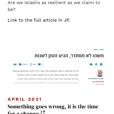
Are we Israelis as resilient as we claim to
be?
Link to the full article in JP.
APRIL 2021
Something goes wrong, it is the time
for a change