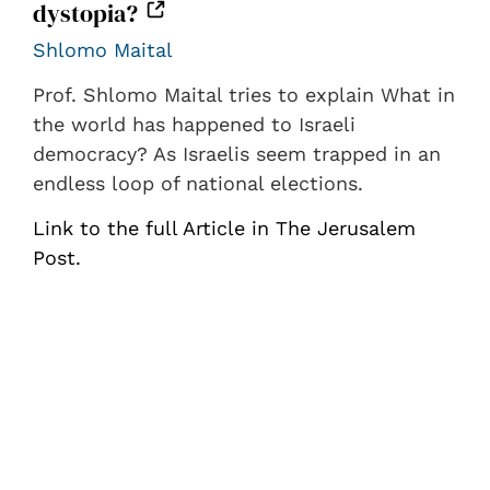
dystopia?
Shlomo Maital
Prof. Shlomo Maital tries to explain What in
the world has happened to Israeli
democracy? As Israelis seem trapped in an
endless loop of national elections.
Link to the full Article in The Jerusalem
Post.