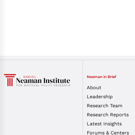
Neaman in Brief
About
Leadership
Research Team
Research Reports
Latest Insights
Forums & Centers