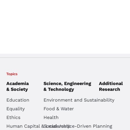
Topics
Academia
Science, Engineering
Additional
& Society
& Technology
Research
Education
Environment and Sustainability
Equality
Food & Water
Ethics
Health
Human Capital & Leadership
Social Justice-Driven Planning