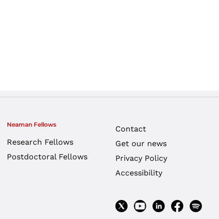
Neaman Fellows
Contact
Research Fellows
Get our news
Postdoctoral Fellows
Privacy Policy
Accessibility