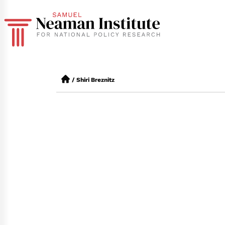
/
Shiri Breznitz