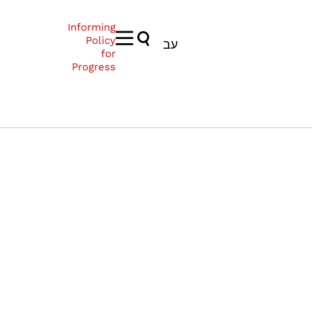
Informing
Policy
עב
for
Progress