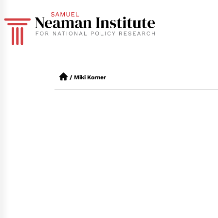
/
Miki Korner