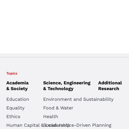
Topics
Academia
Science, Engineering
Additional
& Society
& Technology
Research
Education
Environment and Sustainability
Equality
Food & Water
Ethics
Health
Human Capital & Leadership
Social Justice-Driven Planning