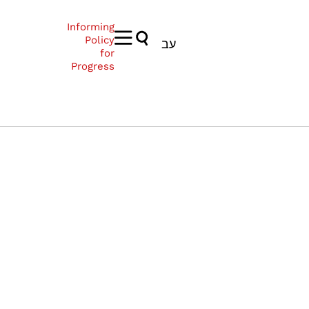
Informing
Policy
עב
for
Progress