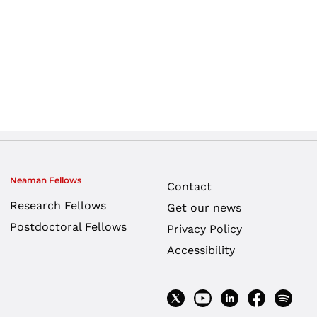
Neaman Fellows
Contact
Research Fellows
Get our news
Postdoctoral Fellows
Privacy Policy
Accessibility