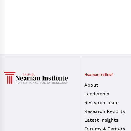
Neaman in Brief
About
Leadership
Research Team
Research Reports
Latest Insights
Forums & Centers