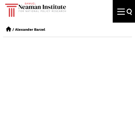
/
Alexander Barzel