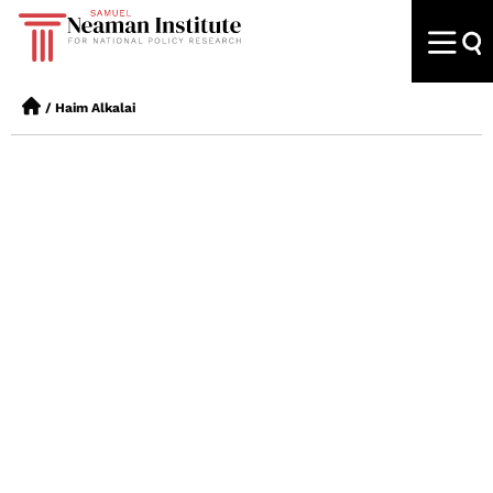
/
Haim Alkalai