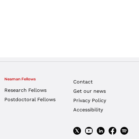
Neaman Fellows
Contact
Research Fellows
Get our news
Postdoctoral Fellows
Privacy Policy
Accessibility