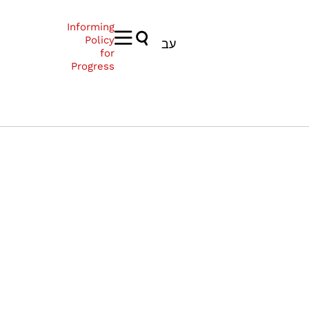
Informing
Policy
עב
for
Progress