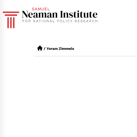
/
Yoram Zimmels