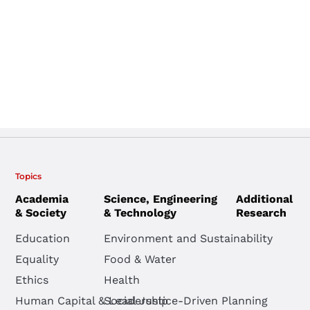
Topics
Academia
Science, Engineering
Additional
& Society
& Technology
Research
Education
Environment and Sustainability
Equality
Food & Water
Ethics
Health
Human Capital & Leadership
Social Justice-Driven Planning