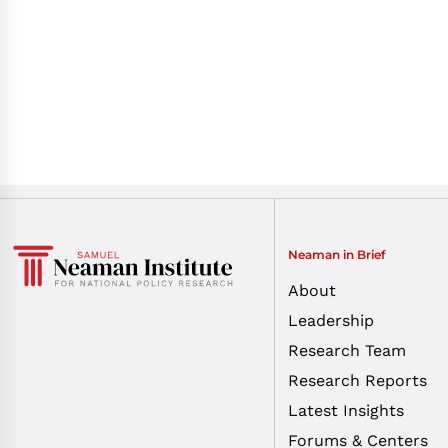
Neaman in Brief
About
Leadership
Research Team
Research Reports
Latest Insights
Forums & Centers