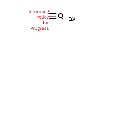
Informing
Policy
עב
for
Progress