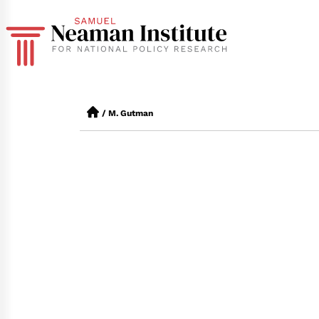
/
M. Gutman