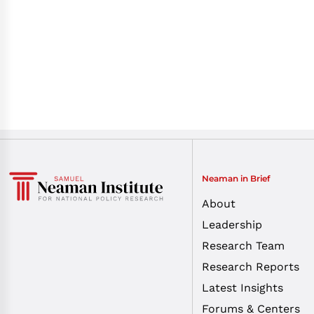
Neaman in Brief
About
Leadership
Research Team
Research Reports
Latest Insights
Forums & Centers