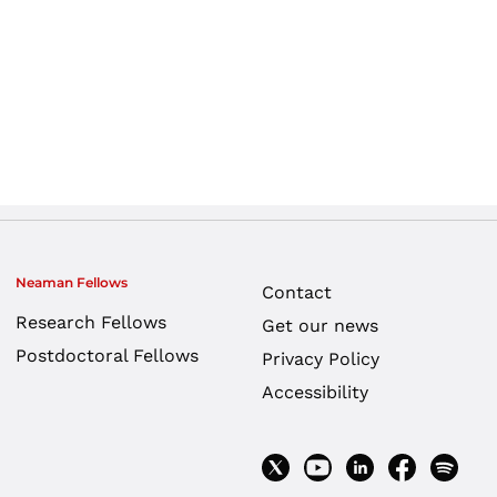
Neaman Fellows
Contact
Research Fellows
Get our news
Postdoctoral Fellows
Privacy Policy
Accessibility