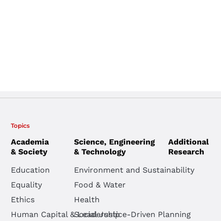
Topics
Academia
Science, Engineering
Additional
& Society
& Technology
Research
Education
Environment and Sustainability
Equality
Food & Water
Ethics
Health
Human Capital & Leadership
Social Justice-Driven Planning