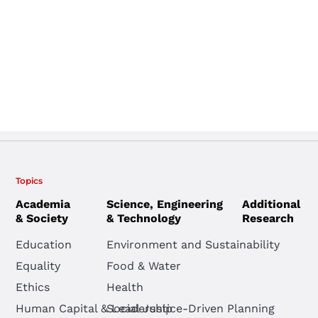
Topics
Academia
Science, Engineering
Additional
& Society
& Technology
Research
Education
Environment and Sustainability
Equality
Food & Water
Ethics
Health
Human Capital & Leadership
Social Justice-Driven Planning