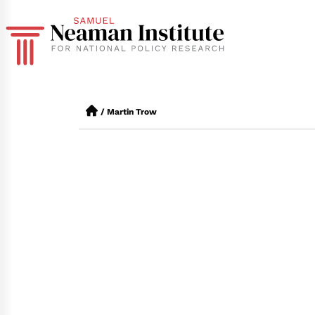
/
Martin Trow