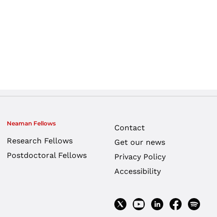
Neaman Fellows
Contact
Research Fellows
Get our news
Postdoctoral Fellows
Privacy Policy
Accessibility