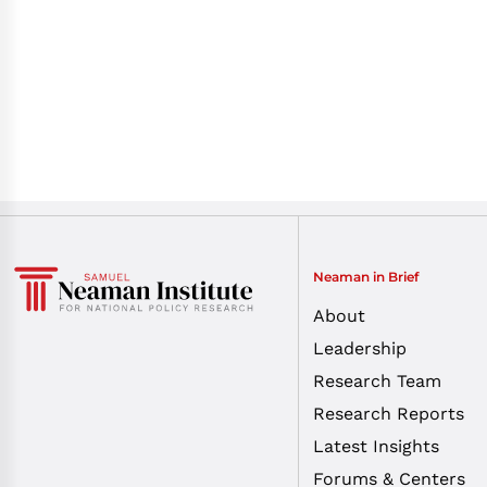
Neaman in Brief
About
Leadership
Research Team
Research Reports
Latest Insights
Forums & Centers