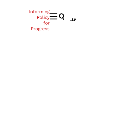
Informing
Policy
עב
for
Progress