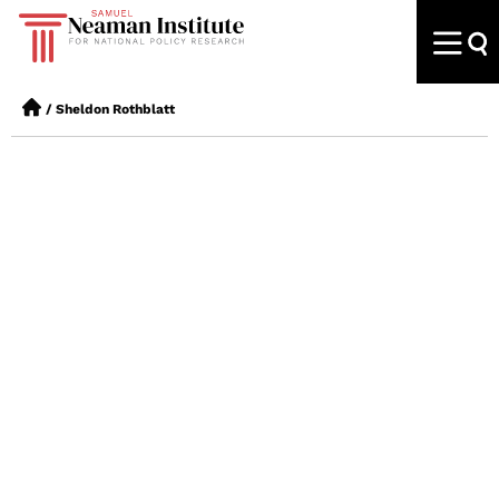
/
Sheldon Rothblatt