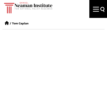
/
Tom Caplan