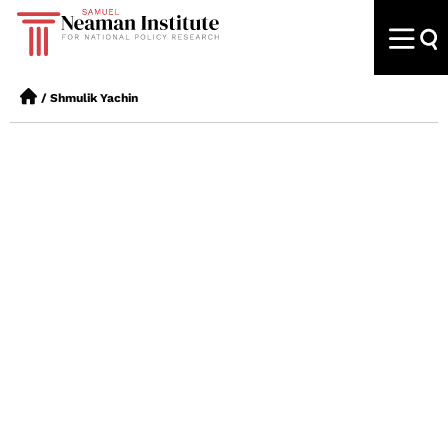
/
Shmulik Yachin