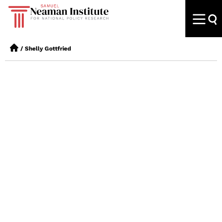
/
Shelly Gottfried