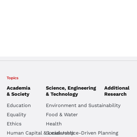
Topics
Academia
Science, Engineering
Additional
& Society
& Technology
Research
Education
Environment and Sustainability
Equality
Food & Water
Ethics
Health
Human Capital & Leadership
Social Justice-Driven Planning