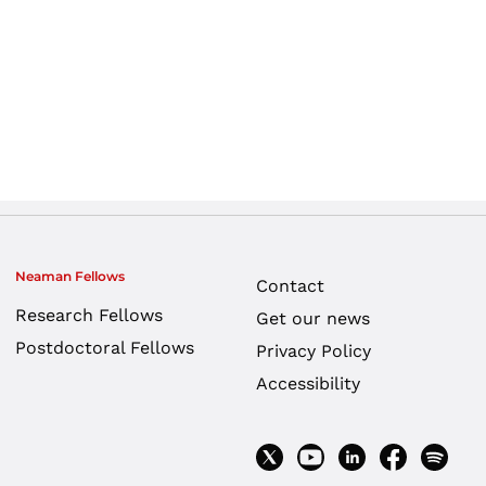
Neaman Fellows
Contact
Research Fellows
Get our news
Postdoctoral Fellows
Privacy Policy
Accessibility