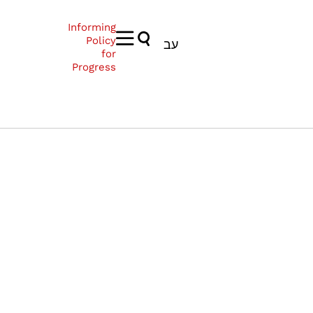
Informing
Policy
עב
for
Progress