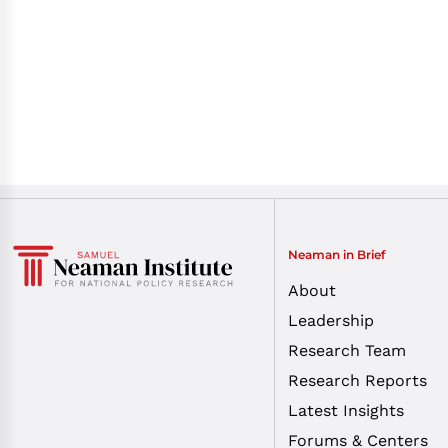
Neaman in Brief
About
Leadership
Research Team
Research Reports
Latest Insights
Forums & Centers