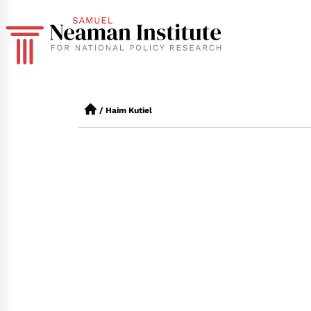
/
Haim Kutiel