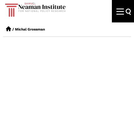
/
Michal Grossman